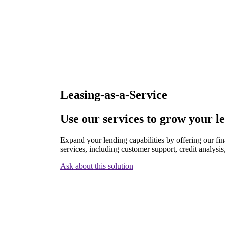
Leasing-as-a-Service
Use our services to grow your l
Expand your lending capabilities by offering our fi
services, including customer support, credit analysis
Ask about this solution