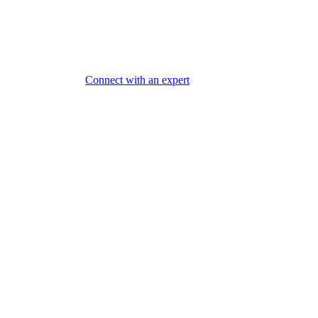
Connect with an expert