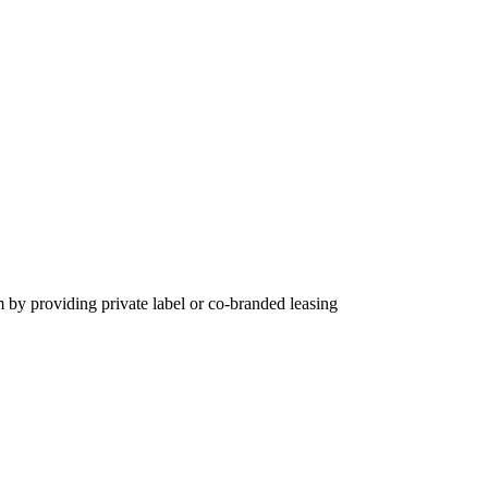
m by providing private label or co-branded leasing