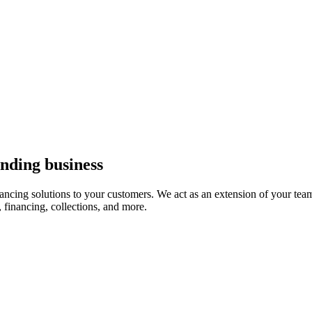
ending business
nancing solutions to your customers. We act as an extension of your tea
, financing, collections, and more.