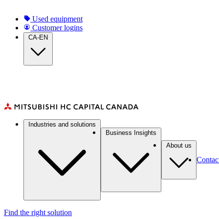
Skip
to
Top
Used equipment
main
Customer logins
Navigation
content
CA-EN
(CA)
Main
Industries and solutions
navigation
Business Insights
(CA)
About us
Contac
Find the right solution