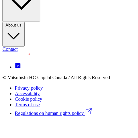
3
(CA)
About us
Contact
Footer
Icon
menu
© Mitsubishi HC Capital Canada / All Rights Reserved
Footer
(CA)
Privacy policy
Legal
Accessibility
Cookie policy
menu
Terms of use
(CA)
Regulations on human rights policy