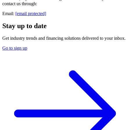
contact us through:
Email:
[email protected]
Stay up to date
Get industry trends and financing solutions delivered to your inbox.
Go to sign up