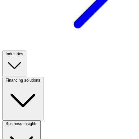
Industries
Footer
Column
1
Financing solutions
(CA)
Footer
Column
2
(CA)
Business insights
Footer
Column