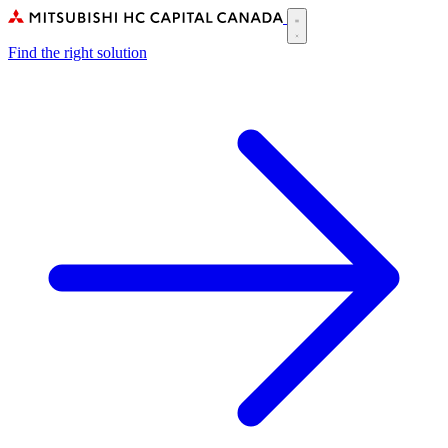
Skip
to
Main
main
Find the right solution
navigation
content
(CA)