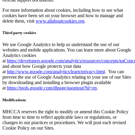
For more information about cookies, including how to see what
cookies have been set on your browser and how to manage and
delete them, visit
www.allaboutcookies.org
.
Third party cookies
We use Google Analytics to help us understand the use of our
websites and mobile applications. You can learn more about Google
Analytics cookies
at
https://developers.google.com/analytics/resources/concepts/gaCon
and about how Google protects your data
at
http://www.google.com/analytics/learn/privacy.html
. You can
prevent the use of Google Analytics relating to your use of our Sites
by downloading and installing a browser plugin available
at
https://tools.google.com/dlpage/gaoptout?hl=en
.
Modifications
MHCCA reserves the right to modify or amend this Cookie Policy
from time to time to reflect applicable laws or regulations, or
changes to our practices or procedures. We will post each revised
Cookie Policy on our Sites.