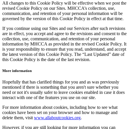
All changes to this Cookie Policy will be effective when we post the
revised Cookie Policy on our Sites. MHCCA’s collection, use,
communication, and retention of your personal information will be
governed by the version of this Cookie Policy in effect at that time.
If you continue using our Sites and our Services after such revisions
are in effect, you accept and agree to the revisions and consent to the
collection, use, communication, and retention of your personal
information by MHCCA as provided in the revised Cookie Policy. It
is your responsibility to ensure that you read, understand, and accept
the latest version of this Cookie Policy. The “Last Updated” date of
this Cookie Policy is the date of the last revision.
More information
Hopefully that has clarified things for you and as was previously
mentioned if there is something that you aren't sure whether you
need or not it's usually safer to leave cookies enabled in case it does
interact with one of the features you use on our site.
For more information about cookies, including how to see what
cookies have been set on your browser and how to manage and
delete them, visit
www.allaboutcookies.org
.
However, if you are still looking for more information you can