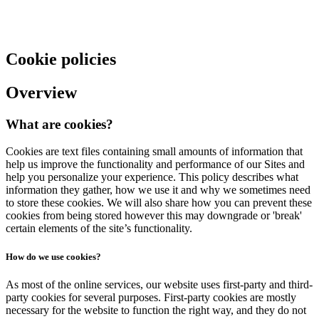
Cookie policies
Overview
What are cookies?
Cookies are text files containing small amounts of information that
help us improve the functionality and performance of our Sites and
help you personalize your experience. This policy describes what
information they gather, how we use it and why we sometimes need
to store these cookies. We will also share how you can prevent these
cookies from being stored however this may downgrade or 'break'
certain elements of the site’s functionality.
How do we use cookies?
As most of the online services, our website uses first-party and third-
party cookies for several purposes. First-party cookies are mostly
necessary for the website to function the right way, and they do not