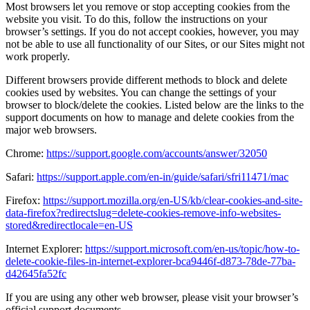
Most browsers let you remove or stop accepting cookies from the
website you visit. To do this, follow the instructions on your
browser’s settings. If you do not accept cookies, however, you may
not be able to use all functionality of our Sites, or our Sites might not
work properly.
Different browsers provide different methods to block and delete
cookies used by websites. You can change the settings of your
browser to block/delete the cookies. Listed below are the links to the
support documents on how to manage and delete cookies from the
major web browsers.
Chrome:
https://support.google.com/accounts/answer/32050
Safari:
https://support.apple.com/en-in/guide/safari/sfri11471/mac
Firefox:
https://support.mozilla.org/en-US/kb/clear-cookies-and-site-
data-firefox?redirectslug=delete-cookies-remove-info-websites-
stored&redirectlocale=en-US
Internet Explorer:
https://support.microsoft.com/en-us/topic/how-to-
delete-cookie-files-in-internet-explorer-bca9446f-d873-78de-77ba-
d42645fa52fc
If you are using any other web browser, please visit your browser’s
official support documents.