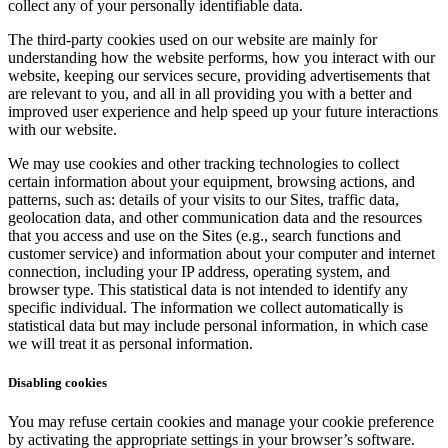
collect any of your personally identifiable data.
The third-party cookies used on our website are mainly for
understanding how the website performs, how you interact with our
website, keeping our services secure, providing advertisements that
are relevant to you, and all in all providing you with a better and
improved user experience and help speed up your future interactions
with our website.
We may use cookies and other tracking technologies to collect
certain information about your equipment, browsing actions, and
patterns, such as: details of your visits to our Sites, traffic data,
geolocation data, and other communication data and the resources
that you access and use on the Sites (e.g., search functions and
customer service) and information about your computer and internet
connection, including your IP address, operating system, and
browser type. This statistical data is not intended to identify any
specific individual. The information we collect automatically is
statistical data but may include personal information, in which case
we will treat it as personal information.
Disabling cookies
You may refuse certain cookies and manage your cookie preference
by activating the appropriate settings in your browser’s software.