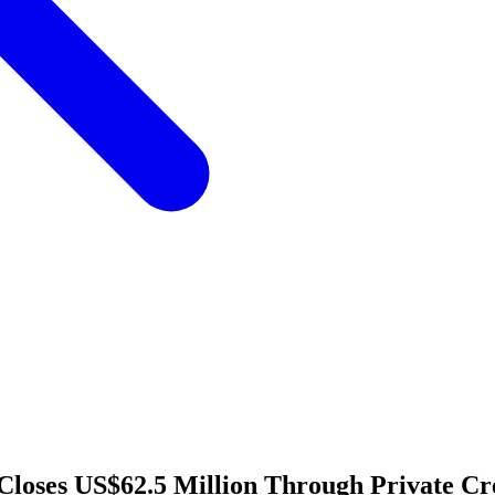
Closes US$62.5 Million Through Private Cr