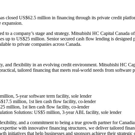
 closed US$62.5 million in financing through its private credit platf
ve expansion.
lored to a company’s stage and strategy. Mitsubishi HC Capital Canada o
zes up to US$25 million. Senior secured cash flow lending is designed 
ilable to private companies across Canada.
ty, and flexibility in an evolving credit environment. Mitsubishi HC Ca
 practical, tailored financing that meets real-world needs from software
llion, 5-year software term facility, sole lender
7.5 million, 1st lien cash flow facility, co-lender
million, 1st lien cash flow facility, co-lender
ulation Solutions: US$5 million, 3-year ABL facility, sole lender
flexibility, and a commitment to being a true growth partner for Canadia
ertise with innovative financing structures, we deliver tailored financ
th initiatives that help businesses and sponsors achieve their strategic