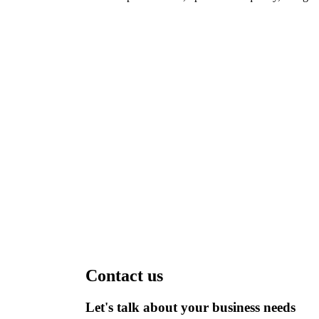
Contact us
Let's talk about your business needs