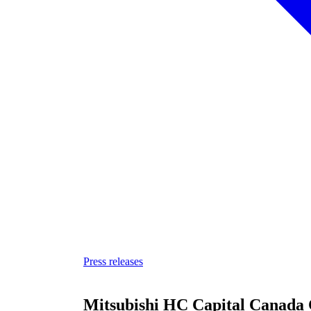
Press releases
Mitsubishi HC Capital Canada 