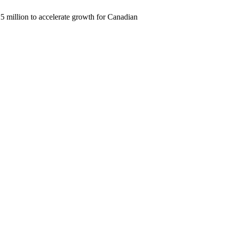
25 million to accelerate growth for Canadian