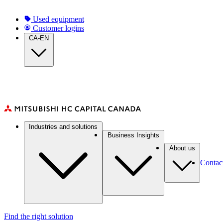
Skip
to
Top
Used equipment
main
Customer logins
Navigation
content
CA-EN
(CA)
Main
Industries and solutions
navigation
Business Insights
(CA)
About us
Contac
Find the right solution