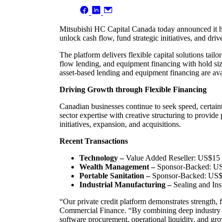
Mitsubishi HC Capital Canada today announced it has
unlock cash flow, fund strategic initiatives, and dri
The platform delivers flexible capital solutions tai
flow lending, and equipment financing with hold si
asset-based lending and equipment financing are ava
Driving Growth through Flexible Financing
Canadian businesses continue to seek speed, certain
sector expertise with creative structuring to provide
initiatives, expansion, and acquisitions.
Recent Transactions
Technology –
Value Added Reseller: US$15 mi
Wealth Management –
Sponsor-Backed: US$1
Portable Sanitation –
Sponsor-Backed: US$25 
Industrial Manufacturing –
Sealing and Ins
“Our private credit platform demonstrates strength, 
Commercial Finance. “By combining deep industry exp
software procurement, operational liquidity, and grow