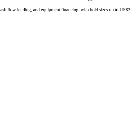
 cash flow lending, and equipment financing, with hold sizes up to US$