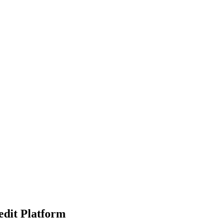
edit Platform