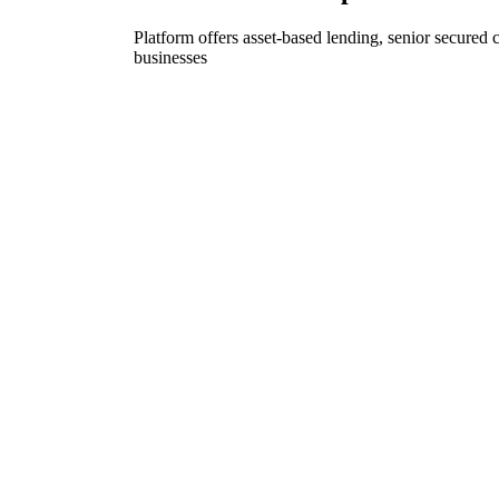
Platform offers asset-based lending, senior secured
businesses