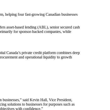
orm, helping four fast-growing Canadian businesses
ffers asset-based lending (ABL), senior secured cash
primarily for sponsor-backed companies, while
pital Canada’s private credit platform combines deep
 procurement and operational liquidity to growth
n businesses,” said Kevin Hall, Vice President,
ing solutions to businesses for purposes such as
 objectives with confidence.”