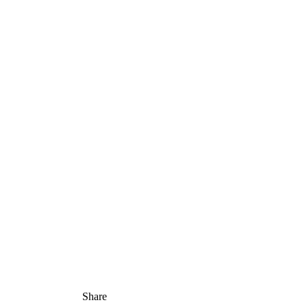
Share