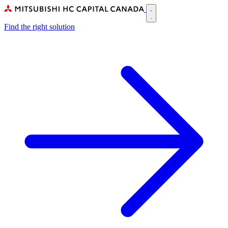
Skip
to
Main
main
Find the right solution
navigation
content
(CA)