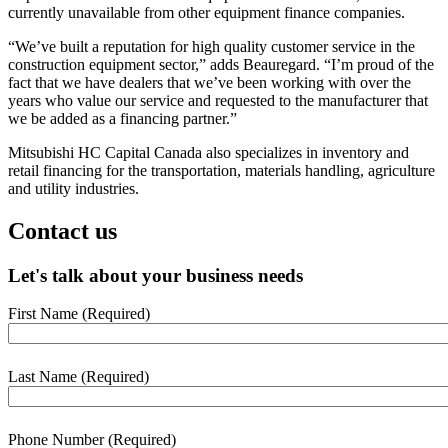
currently unavailable from other equipment finance companies.
“We’ve built a reputation for high quality customer service in the
construction equipment sector,” adds Beauregard. “I’m proud of the
fact that we have dealers that we’ve been working with over the
years who value our service and requested to the manufacturer that
we be added as a financing partner.”
Mitsubishi HC Capital Canada also specializes in inventory and
retail financing for the transportation, materials handling, agriculture
and utility industries.
Contact us
Let's talk about your business needs
First Name
(Required)
webform
section
Last Name
(Required)
Phone Number
(Required)