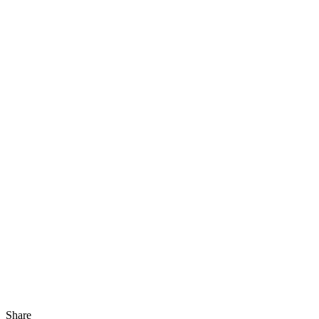
Share