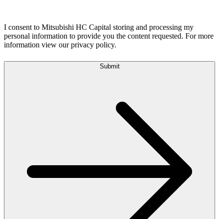
I consent to Mitsubishi HC Capital storing and processing my
personal information to provide you the content requested. For more
information view our privacy policy.
Submit