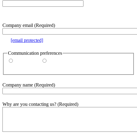
e.g. 000-000-0000
Company email
(Required)
e.g.
[email protected]
Communication preferences
By email
By phone
Company name
(Required)
Why are you contacting us?
(Required)