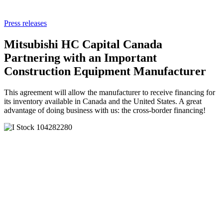
Press releases
Mitsubishi HC Capital Canada
Partnering with an Important
Construction Equipment Manufacturer
This agreement will allow the manufacturer to receive financing for
its inventory available in Canada and the United States. A great
advantage of doing business with us: the cross-border financing!