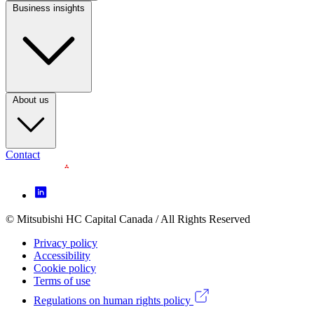
Business insights
Footer
Column
3
(CA)
About us
Contact
Footer
Icon
menu
© Mitsubishi HC Capital Canada / All Rights Reserved
Footer
(CA)
Privacy policy
Legal
Accessibility
Cookie policy
menu
Terms of use
(CA)
Regulations on human rights policy