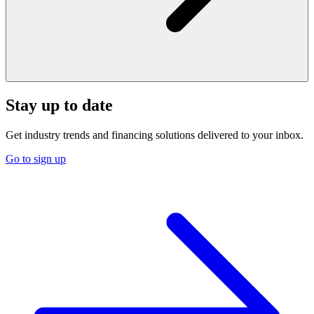
Stay up to date
Get industry trends and financing solutions delivered to your inbox.
Go to sign up