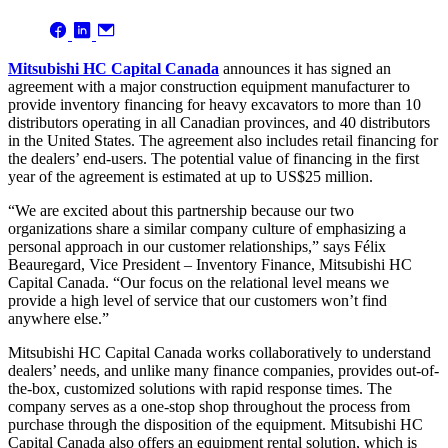
Mitsubishi HC Capital Canada
announces it has signed an
agreement with a major construction equipment manufacturer to
provide inventory financing for heavy excavators to more than 10
distributors operating in all Canadian provinces, and 40 distributors
in the United States. The agreement also includes retail financing for
the dealers’ end-users. The potential value of financing in the first
year of the agreement is estimated at up to US$25 million.
“We are excited about this partnership because our two
organizations share a similar company culture of emphasizing a
personal approach in our customer relationships,” says Félix
Beauregard, Vice President – Inventory Finance, Mitsubishi HC
Capital Canada. “Our focus on the relational level means we
provide a high level of service that our customers won’t find
anywhere else.”
Mitsubishi HC Capital Canada works collaboratively to understand
dealers’ needs, and unlike many finance companies, provides out-of-
the-box, customized solutions with rapid response times. The
company serves as a one-stop shop throughout the process from
purchase through the disposition of the equipment. Mitsubishi HC
Capital Canada also offers an equipment rental solution, which is