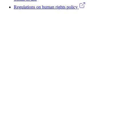
(CA)
Regulations on human rights policy