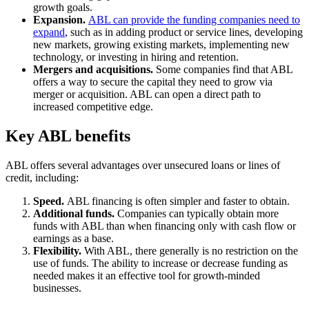
growth goals.
Expansion.
ABL can provide the funding companies need to
expand
, such as in adding product or service lines, developing
new markets, growing existing markets, implementing new
technology, or investing in hiring and retention.
Mergers and acquisitions.
Some companies find that ABL
offers a way to secure the capital they need to grow via
merger or acquisition. ABL can open a direct path to
increased competitive edge.
Key ABL benefits
ABL offers several advantages over unsecured loans or lines of
credit, including:
Speed.
ABL financing is often simpler and faster to obtain.
Additional funds.
Companies can typically obtain more
funds with ABL than when financing only with cash flow or
earnings as a base.
Flexibility.
With ABL, there generally is no restriction on the
use of funds. The ability to increase or decrease funding as
needed makes it an effective tool for growth-minded
businesses.