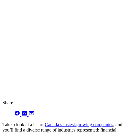
Share
Take a look at a list of
Canada’s fastest-growing companies
, and
you’ll find a diverse range of industries represented: financial