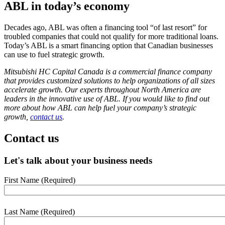
ABL in today’s economy
Decades ago, ABL was often a financing tool “of last resort” for
troubled companies that could not qualify for more traditional loans.
Today’s ABL is a smart financing option that Canadian businesses
can use to fuel strategic growth.
Mitsubishi HC Capital Canada is a commercial finance company
that provides customized solutions to help organizations of all sizes
accelerate growth. Our experts throughout North America are
leaders in the innovative use of ABL. If you would like to find out
more about how ABL can help fuel your company’s strategic
growth,
contact us
.
Contact us
Let's talk about your business needs
First Name
(Required)
webform
section
Last Name
(Required)