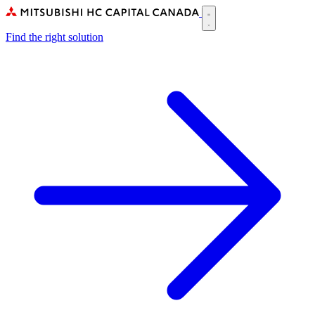
Skip
to
Main
main
Find the right solution
navigation
content
(CA)