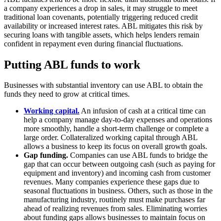
a company experiences a drop in sales, it may struggle to meet
traditional loan covenants, potentially triggering reduced credit
availability or increased interest rates. ABL mitigates this risk by
securing loans with tangible assets, which helps lenders remain
confident in repayment even during financial fluctuations.
Putting ABL funds to work
Businesses with substantial inventory can use ABL to obtain the
funds they need to grow at critical times.
Working capital.
An infusion of cash at a critical time can
help a company manage day-to-day expenses and operations
more smoothly, handle a short-term challenge or complete a
large order. Collateralized working capital through ABL
allows a business to keep its focus on overall growth goals.
Gap funding.
Companies can use ABL funds to bridge the
gap that can occur between outgoing cash (such as paying for
equipment and inventory) and incoming cash from customer
revenues. Many companies experience these gaps due to
seasonal fluctuations in business. Others, such as those in the
manufacturing industry, routinely must make purchases far
ahead of realizing revenues from sales. Eliminating worries
about funding gaps allows businesses to maintain focus on