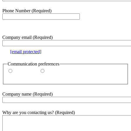
Phone Number
(Required)
e.g. 000-000-0000
Company email
(Required)
e.g.
[email protected]
Communication preferences
By email
By phone
Company name
(Required)
Why are you contacting us?
(Required)