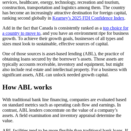
services, healthcare, energy, technology, recreation and tourism,
construction, transportation and logistics among them. The country
has become an increasingly attractive destination for foreign capital,
ranking second globally in
Kearney's 2025 FDI Confidence Index
.
Add in the fact that Canada is consistently ranked as a
top choice for
a country to move to
, and you have an environment ripe for business
growth. To achieve their growth goals, businesses of all types and
sizes must look to sustainable, effective sources of capital.
One of those sources is asset-based lending (ABL), the practice of
obtaining loans secured by the borrower’s assets. Those assets are
typically accounts receivable, inventory and equipment, but might
also include real estate and intellectual property. For a business with
significant assets, ABL can unlock needed growth capital.
How ABL works
With traditional bank line financing, companies are evaluated based
on standard metrics such as operating cash flow and earnings. In
contrast, ABL lenders concentrate on the value of a company’s
assets. A field examination and inventory appraisal determine the
value.
ABL facilities tend to be more flexible than traditional bank loans. If