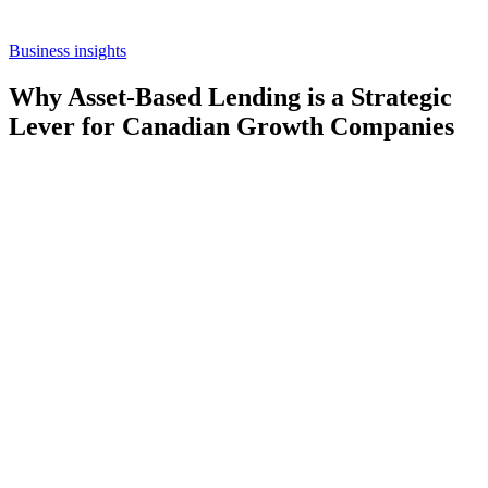
Business insights
Why Asset-Based Lending is a Strategic
Lever for Canadian Growth Companies