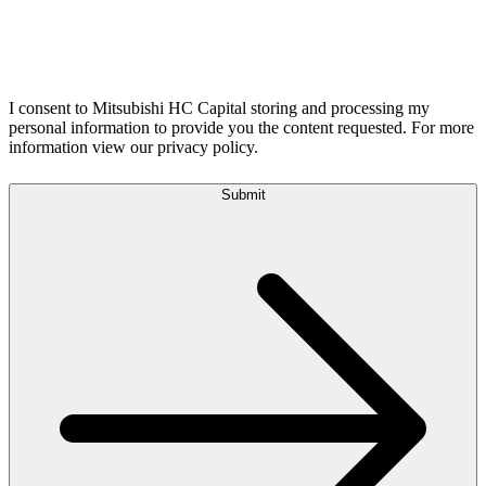
I consent to Mitsubishi HC Capital storing and processing my
personal information to provide you the content requested. For more
information view our privacy policy.
Submit