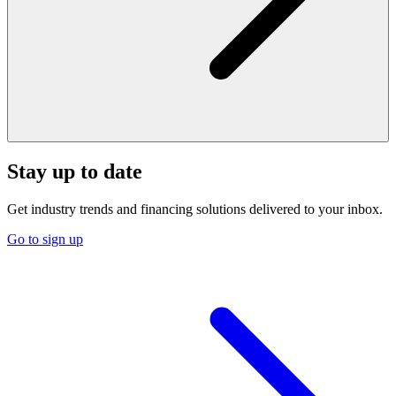
Stay up to date
Get industry trends and financing solutions delivered to your inbox.
Go to sign up