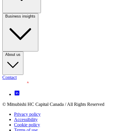
(CA)
Business insights
Footer
Column
3
(CA)
About us
Contact
Footer
Icon
menu
© Mitsubishi HC Capital Canada / All Rights Reserved
Footer
(CA)
Privacy policy
Legal
Accessibility
Cookie policy
menu
Terms of use