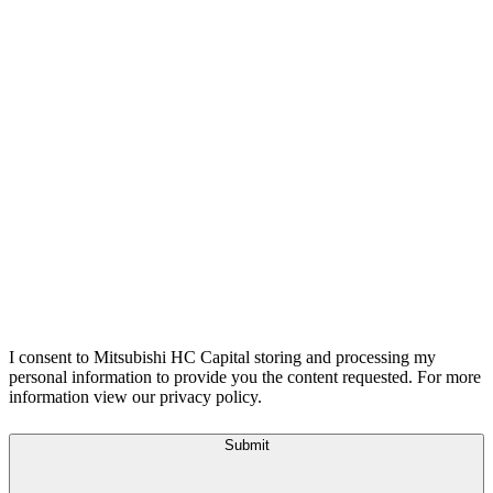
I consent to Mitsubishi HC Capital storing and processing my
personal information to provide you the content requested. For more
information view our privacy policy.
Submit