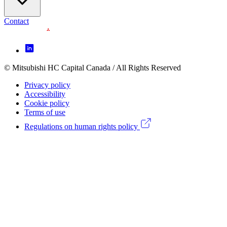
Contact
Footer
Icon
menu
© Mitsubishi HC Capital Canada / All Rights Reserved
Footer
(CA)
Privacy policy
Legal
Accessibility
Cookie policy
menu
Terms of use
(CA)
Regulations on human rights policy