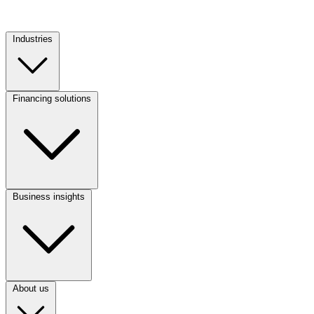
Industries
Footer
Column
1
Financing solutions
(CA)
Footer
Column
2
(CA)
Business insights
Footer
Column
3
(CA)
About us