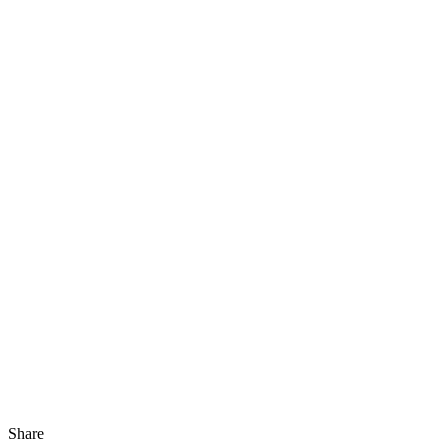
Share