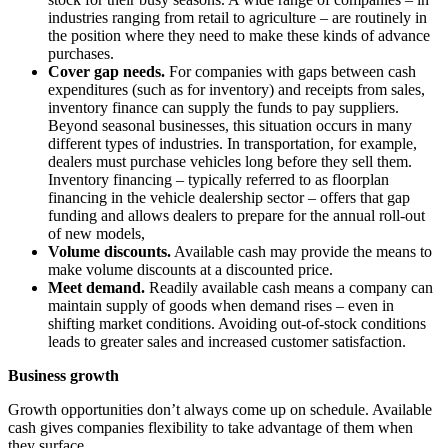
industries ranging from retail to agriculture – are routinely in
the position where they need to make these kinds of advance
purchases.
Cover gap needs.
For companies with gaps between cash
expenditures (such as for inventory) and receipts from sales,
inventory finance can supply the funds to pay suppliers.
Beyond seasonal businesses, this situation occurs in many
different types of industries. In transportation, for example,
dealers must purchase vehicles long before they sell them.
Inventory financing – typically referred to as floorplan
financing in the vehicle dealership sector – offers that gap
funding and allows dealers to prepare for the annual roll-out
of new models,
Volume discounts.
Available cash may provide the means to
make volume discounts at a discounted price.
Meet demand.
Readily available cash means a company can
maintain supply of goods when demand rises – even in
shifting market conditions. Avoiding out-of-stock conditions
leads to greater sales and increased customer satisfaction.
Business growth
Growth opportunities don’t always come up on schedule. Available
cash gives companies flexibility to take advantage of them when
they surface.