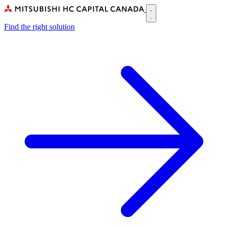
Skip
to
Main
main
Find the right solution
navigation
content
(CA)