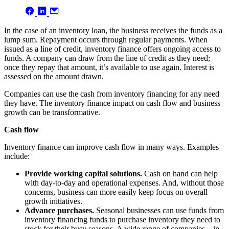
In the case of an inventory loan, the business receives the funds as a
lump sum. Repayment occurs through regular payments. When
issued as a line of credit, inventory finance offers ongoing access to
funds. A company can draw from the line of credit as they need;
once they repay that amount, it’s available to use again. Interest is
assessed on the amount drawn.
Companies can use the cash from inventory financing for any need
they have. The inventory finance impact on cash flow and business
growth can be transformative.
Cash flow
Inventory finance can improve cash flow in many ways. Examples
include:
Provide working capital solutions.
Cash on hand
can help
with day-to-day and operational expenses. And, without those
concerns, business can more easily keep focus on overall
growth initiatives.
Advance purchases.
Seasonal businesses can use funds from
inventory financing funds to purchase inventory they need to
stock for their busy seasons. A wide range of companies – in