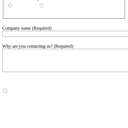
By email
By phone
Company name
(Required)
Why are you contacting us?
(Required)
500
word(s) remaining