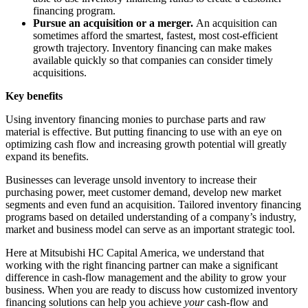
financing program.
Pursue an acquisition or a merger.
An acquisition can
sometimes afford the smartest, fastest, most cost-efficient
growth trajectory. Inventory financing can make makes
available quickly so that companies can consider timely
acquisitions.
Key benefits
Using inventory financing monies to purchase parts and raw
material is effective. But putting financing to use with an eye on
optimizing cash flow and increasing growth potential will greatly
expand its benefits.
Businesses can leverage unsold inventory to increase their
purchasing power, meet customer demand, develop new market
segments and even fund an acquisition. Tailored inventory financing
programs based on detailed understanding of a company’s industry,
market and business model can serve as an important strategic tool.
Here at Mitsubishi HC Capital America, we understand that
working with the right financing partner can make a significant
difference in cash-flow management and the ability to grow your
business. When you are ready to discuss how customized inventory
financing solutions can help you achieve
your
cash-flow and