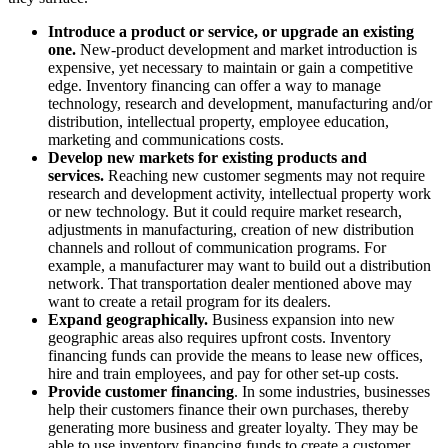
Introduce a product or service, or upgrade an existing
one.
New-product development and market introduction is
expensive, yet necessary to maintain or gain a competitive
edge. Inventory financing can offer a way to manage
technology, research and development, manufacturing and/or
distribution, intellectual property, employee education,
marketing and communications costs.
Develop new markets for existing products and
services.
Reaching new customer segments may not require
research and development activity, intellectual property work
or new technology. But it could require market research,
adjustments in manufacturing, creation of new distribution
channels and rollout of communication programs. For
example, a manufacturer may want to build out a distribution
network. That transportation dealer mentioned above may
want to create a retail program for its dealers.
Expand geographically.
Business expansion into new
geographic areas also requires upfront costs. Inventory
financing funds can provide the means to lease new offices,
hire and train employees, and pay for other set-up costs.
Provide customer financing
. In some industries, businesses
help their customers finance their own purchases, thereby
generating more business and greater loyalty. They may be
able to use inventory financing funds to create a customer