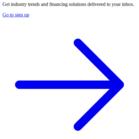
Get industry trends and financing solutions delivered to your inbox.
Go to sign up