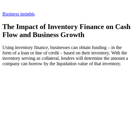
Business insights
The Impact of Inventory Finance on Cash
Flow and Business Growth
Using inventory finance, businesses can obtain funding – in the
form of a loan or line of credit – based on their inventory. With the
inventory serving as collateral, lenders will determine the amount a
company can borrow by the liquidation value of that inventory.