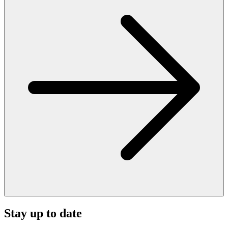
Stay up to date