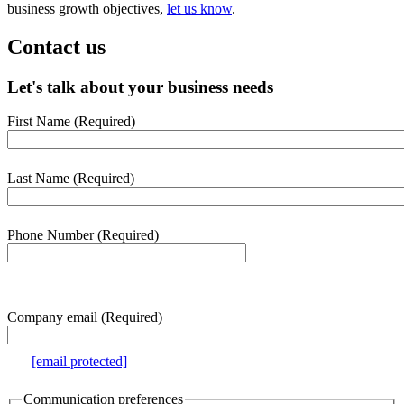
business growth objectives,
let us know
.
Contact us
Let's talk about your business needs
First Name
(Required)
webform
section
Last Name
(Required)
Phone Number
(Required)
e.g. 000-000-0000
Company email
(Required)
e.g.
[email protected]
Communication preferences