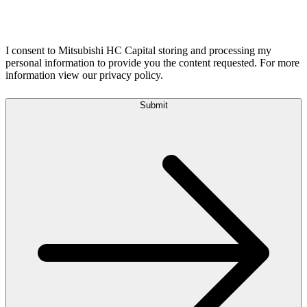
I consent to Mitsubishi HC Capital storing and processing my
personal information to provide you the content requested. For more
information view our privacy policy.
Submit