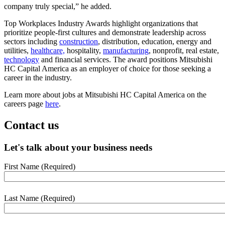
company truly special,” he added.
Top Workplaces Industry Awards highlight organizations that
prioritize people-first cultures and demonstrate leadership across
sectors including
construction
, distribution, education, energy and
utilities,
healthcare,
hospitality,
manufacturing
, nonprofit, real estate,
technology
and financial services. The award positions Mitsubishi
HC Capital America as an employer of choice for those seeking a
career in the industry.
Learn more about jobs at Mitsubishi HC Capital America on the
careers page
here
.
Contact us
Let's talk about your business needs
First Name
(Required)
webform
section
Last Name
(Required)