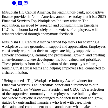
Mitsubishi HC Capital America, the leading non-bank, non-captive
finance provider in North America, announces today that it is a 2025
Financial Services Top Workplaces Industry winner. The
recognition, awarded by research and consulting firm Energage
LLC, is an honor based solely on the voices of employees, with
winners selected through anonymous feedback.
Mitsubishi HC Capital America earned top marks for fostering a
workplace culture grounded in support and appreciation. Employees
consistently report that their managers are highly supportive -
actively encouraging learning and professional growth, and creating
an environment where development is both valued and prioritized.
These principles form the foundation of the company’s culture,
building trust across teams and helping employees feel connected to
a shared mission.
"Being named a Top Workplace Industry Award winner for
Financial Services is an incredible honor and a testament to our
team,” said Craig Weinewuth, President and CEO. “It’s a reflection
of the supportive community our employees have built together –
one where everyone is encouraged to do their best work and grow,
guided by outstanding managers who lead with care. Their
dedication and commitment to one another are what make our