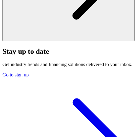
Stay up to date
Get industry trends and financing solutions delivered to your inbox.
Go to sign up