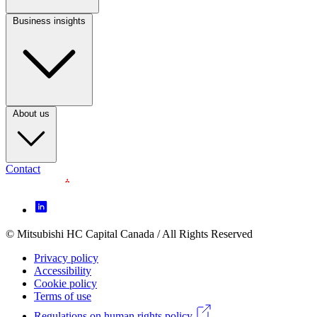
Business insights
Footer
Column
3
(CA)
About us
Contact
Footer
Icon
menu
© Mitsubishi HC Capital Canada / All Rights Reserved
Footer
(CA)
Privacy policy
Legal
Accessibility
Cookie policy
menu
Terms of use
(CA)
Regulations on human rights policy