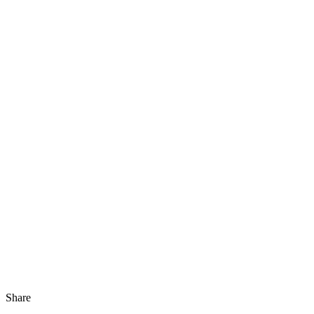
Share