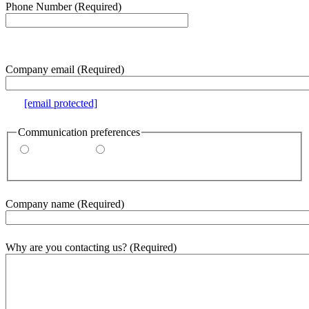
Phone Number
(Required)
e.g. 000-000-0000
Company email
(Required)
e.g.
[email protected]
Communication preferences
By email
By phone
Company name
(Required)
Why are you contacting us?
(Required)