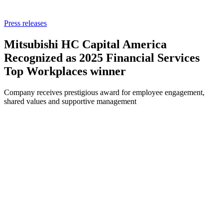
Press releases
Mitsubishi HC Capital America
Recognized as 2025 Financial Services
Top Workplaces winner
Company receives prestigious award for employee engagement,
shared values and supportive management