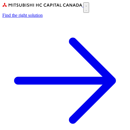
Skip
to
Main
main
Find the right solution
navigation
content
(CA)