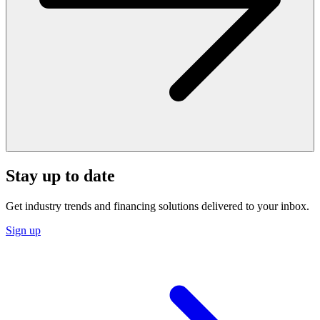
Stay up to date
Get industry trends and financing solutions delivered to your inbox.
Sign up