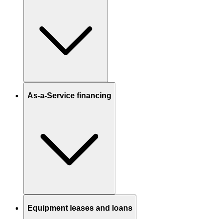
As-a-Service financing
Equipment leases and loans