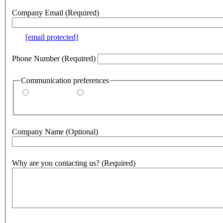
Company Email
(Required)
e.g.
[email protected]
Phone Number
(Required)
Communication preferences
By email
By phone
Company Name
(Optional)
Why are you contacting us?
(Required)
500
character(s) remaining