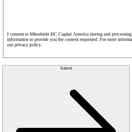
I consent to Mitsubishi HC Capital America storing and processin
information to provide you the content requested. For more inform
our privacy policy.
Submit