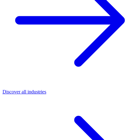
Discover all industries