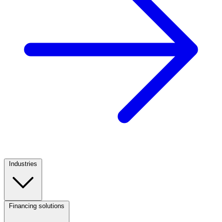
Industries
Footer
Column
1
Financing solutions
Footer