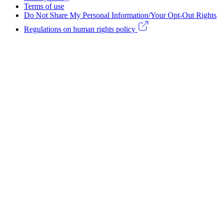
Legal
Terms of use
Do Not Share My Personal Information/Your Opt-Out Rights
menu
Regulations on human rights policy