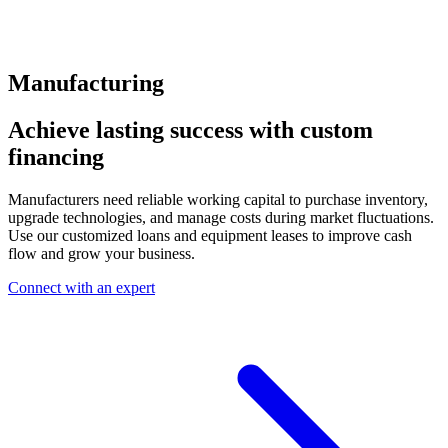
Manufacturing
Achieve lasting success with custom
financing
Manufacturers need reliable working capital to purchase inventory,
upgrade technologies, and manage costs during market fluctuations.
Use our customized loans and equipment leases to improve cash
flow and grow your business.
Connect with an expert