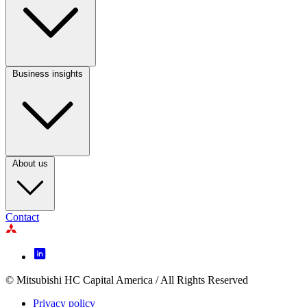
Column
2
Business insights
Footer
Column
3
About us
Contact
Footer
Icon
menu
© Mitsubishi HC Capital America / All Rights Reserved
Footer
Privacy policy