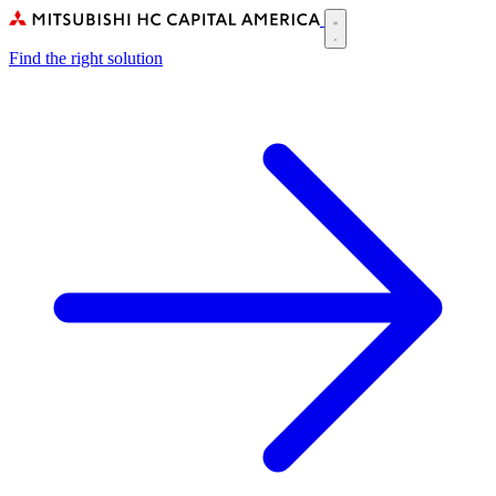
Skip
to
Main
main
Find the right solution
navigation
content