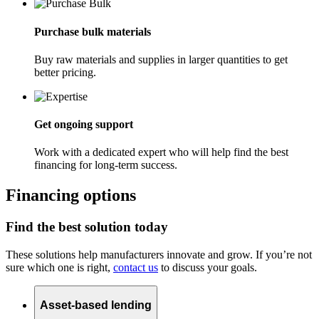
Purchase bulk materials
Buy raw materials and supplies in larger quantities to get
better pricing.
Get ongoing support
Work with a dedicated expert who will help find the best
financing for long-term success.
Financing options
Find the best solution today
These solutions help manufacturers innovate and grow. If you’re not
sure which one is right,
contact us
to discuss your goals.
Asset-based lending