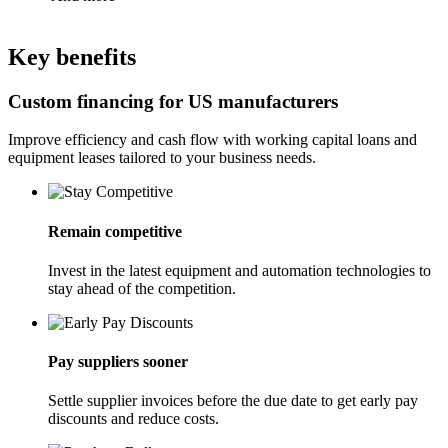
Key benefits
Custom financing for US manufacturers
Improve efficiency and cash flow with working capital loans and
equipment leases tailored to your business needs.
Remain competitive
Invest in the latest equipment and automation technologies to
stay ahead of the competition.
Pay suppliers sooner
Settle supplier invoices before the due date to get early pay
discounts and reduce costs.