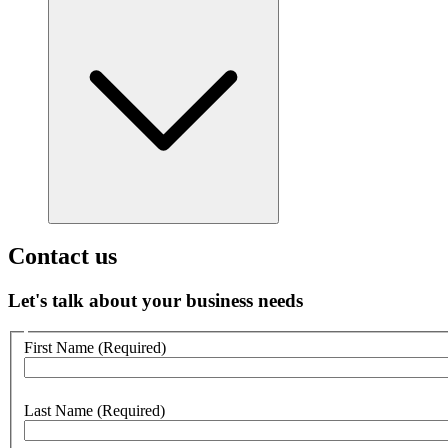
Contact us
Let's talk about your business needs
Customer
First Name
(Required)
no
webform
section
Last Name
(Required)