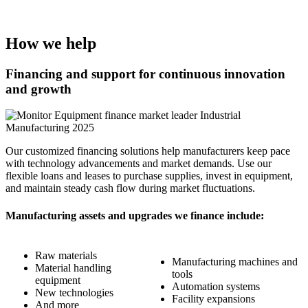
How we help
Financing and support for continuous innovation
and growth
Image
Our customized financing solutions help manufacturers keep pace
with technology advancements and market demands. Use our
flexible loans and leases to purchase supplies, invest in equipment,
and maintain steady cash flow during market fluctuations.
Manufacturing assets and upgrades we finance include:
Raw materials
Manufacturing machines and
Material handling
tools
equipment
Automation systems
New technologies
Facility expansions
And more