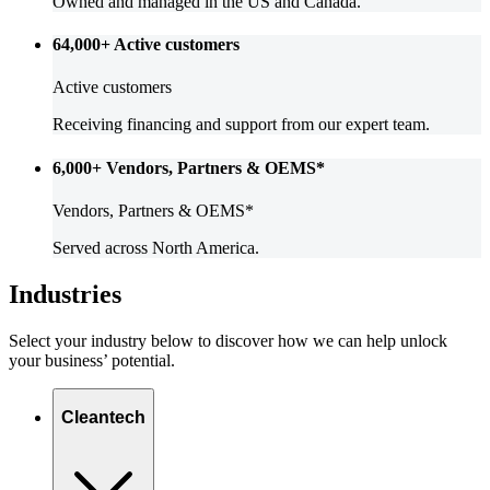
Owned and managed in the US and Canada.
64,000+
Active customers
Active customers
Receiving financing and support from our expert team.
6,000+
Vendors, Partners & OEMS*
Vendors, Partners & OEMS*
Served across North America.
Industries
Select your industry below to discover how we can help unlock
your business’ potential.
Cleantech