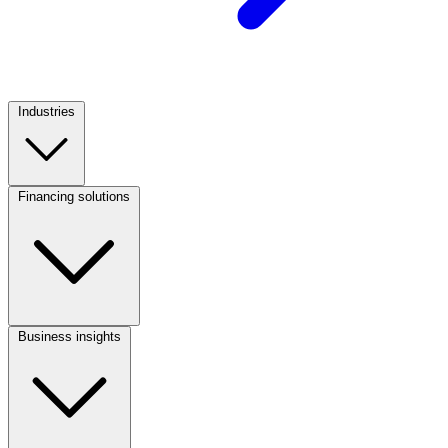
Industries
Footer
Column
1
Financing solutions
Footer
Column
2
Business insights
Footer
Column
3