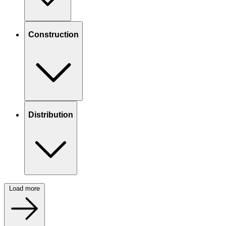
Construction
Distribution
Load more