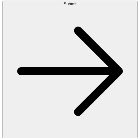
Submit