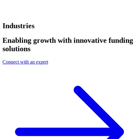
Industries
Enabling growth with innovative funding
solutions
Connect with an expert