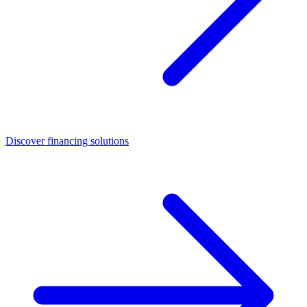
Discover financing solutions