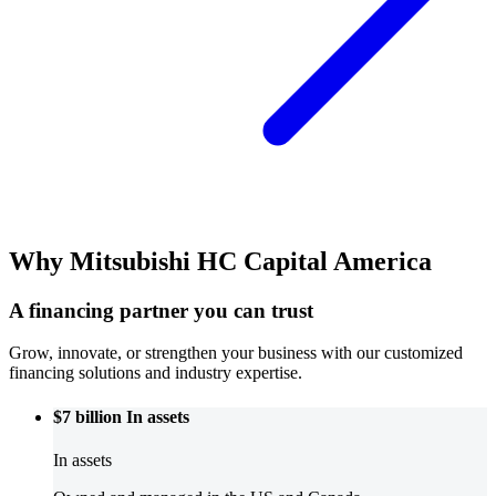
Why Mitsubishi HC Capital America
A financing partner you can trust
Grow, innovate, or strengthen your business with our customized
financing solutions and industry expertise.
$7 billion
In assets
In assets