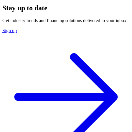
Stay up to date
Get industry trends and financing solutions delivered to your inbox.
Sign up