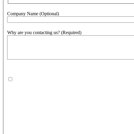
Company Name
(Optional)
Why are you contacting us?
(Required)
500
character(s) remaining