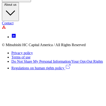
About us
Contact
Footer
Icon
menu
© Mitsubishi HC Capital America / All Rights Reserved
Footer
Privacy policy
Legal
Terms of use
Do Not Share My Personal Information/Your Opt-Out Rights
menu
Regulations on human rights policy