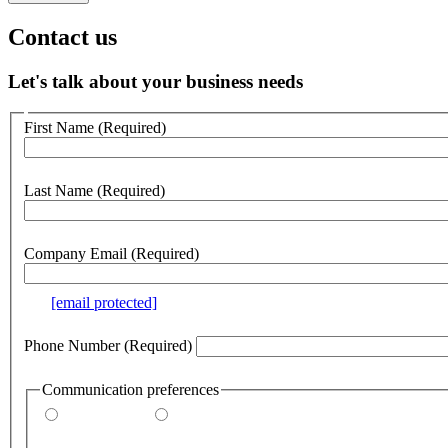
Contact us
Let's talk about your business needs
Customer
First Name
(Required)
no
webform
section
Last Name
(Required)
Company Email
(Required)
e.g.
[email protected]
Phone Number
(Required)
Communication preferences
By email
By phone