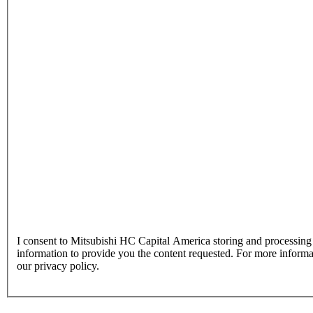
I consent to Mitsubishi HC Capital America storing and processin
information to provide you the content requested. For more inform
our privacy policy.