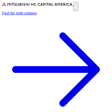
Skip
to
Main
main
Find the right solution
navigation
content