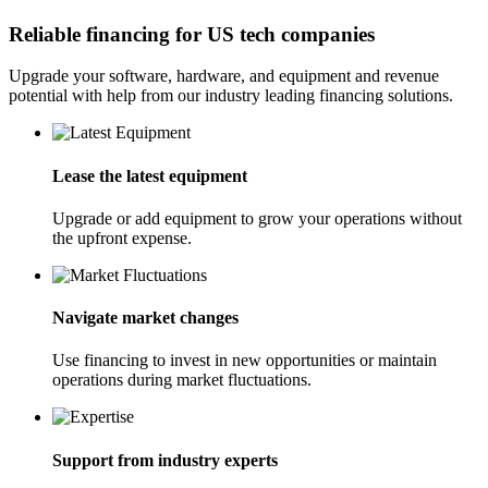
Reliable financing for US tech companies
Upgrade your software, hardware, and equipment and revenue
potential with help from our industry leading financing solutions.
Lease the latest equipment
Upgrade or add equipment to grow your operations without
the upfront expense.
Navigate market changes
Use financing to invest in new opportunities or maintain
operations during market fluctuations.
Support from industry experts