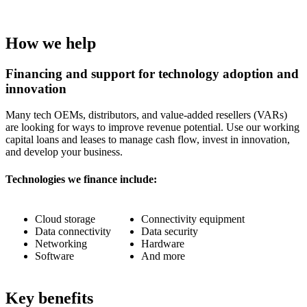
How we help
Financing and support for technology adoption and
innovation
Many tech OEMs, distributors, and value-added resellers (VARs)
are looking for ways to improve revenue potential. Use our working
capital loans and leases to manage cash flow, invest in innovation,
and develop your business.
Technologies we finance include:
Cloud storage
Connectivity equipment
Data connectivity
Data security
Networking
Hardware
Software
And more
Key benefits