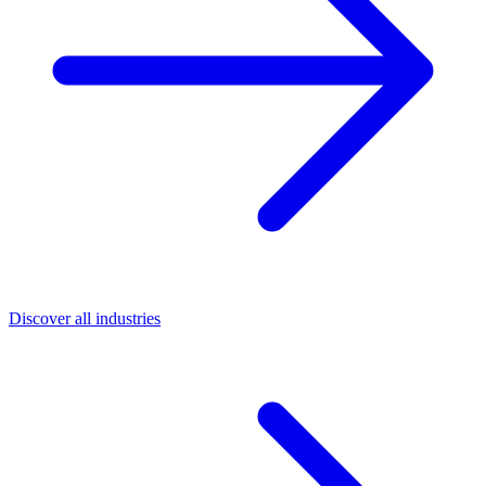
Discover all industries