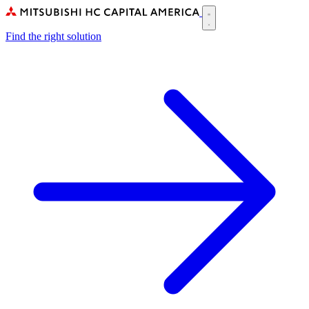
Skip
to
Main
main
Find the right solution
navigation
content