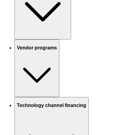
Vendor programs
Technology channel financing