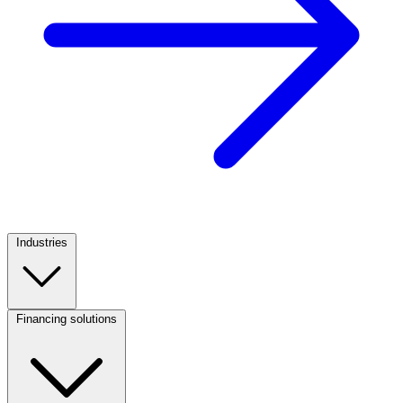
Industries
Footer
Column
1
Financing solutions
Footer
Column
2