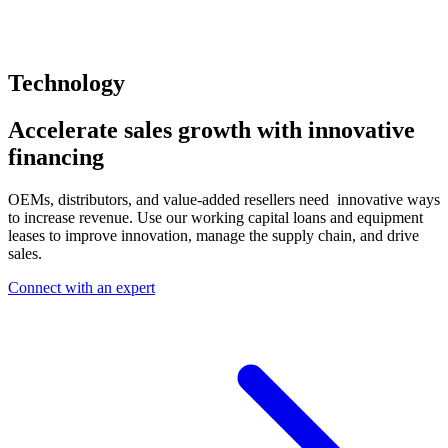
Technology
Accelerate sales growth with innovative
financing
OEMs, distributors, and value-added resellers need innovative ways
to increase revenue. Use our working capital loans and equipment
leases to improve innovation, manage the supply chain, and drive
sales.
Connect with an expert