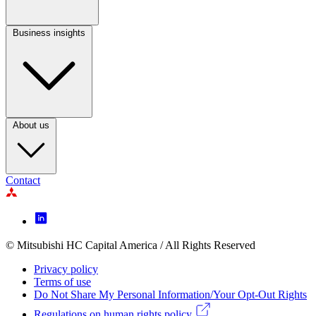
Business insights
Footer
Column
3
About us
Contact
Footer
Icon
menu
© Mitsubishi HC Capital America / All Rights Reserved
Footer
Privacy policy
Legal
Terms of use
Do Not Share My Personal Information/Your Opt-Out Rights
menu
Regulations on human rights policy