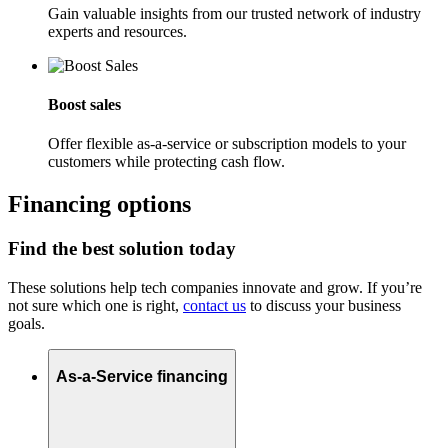
Gain valuable insights from our trusted network of industry
experts and resources.
Boost sales
Offer flexible as-a-service or subscription models to your
customers while protecting cash flow.
Financing options
Find the best solution today
These solutions help tech companies innovate and grow. If you’re
not sure which one is right,
contact us
to discuss your business
goals.
As-a-Service financing