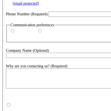
e.g.
[email protected]
Phone Number
(Required)
Communication preferences
By email
By phone
Company Name
(Optional)
Why are you contacting us?
(Required)
500
character(s) remaining