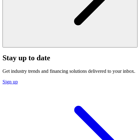
Stay up to date
Get industry trends and financing solutions delivered to your inbox.
Sign up