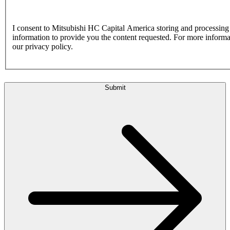
I consent to Mitsubishi HC Capital America storing and processin
information to provide you the content requested. For more inform
our privacy policy.
Submit