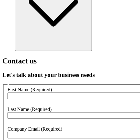
Contact us
Let's talk about your business needs
Customer
First Name
(Required)
no
webform
section
Last Name
(Required)
Company Email
(Required)