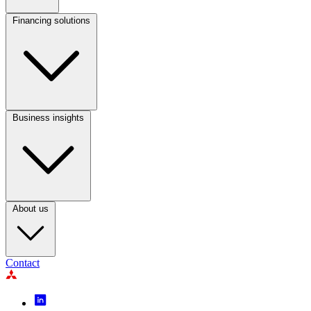
1
Financing solutions
Footer
Column
2
Business insights
Footer
Column
3
About us
Contact
Footer
Icon