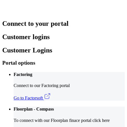
Connect to your portal
Customer logins
Customer Logins
Portal options
Factoring
Connect to our Factoring portal
Go to Factorsoft
Floorplan - Compass
To connect with our Floorplan finace portal click here