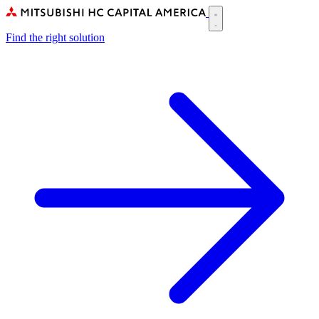
Skip
to
Main
main
Find the right solution
navigation
content