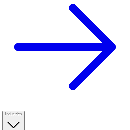
Industries
Footer
Column