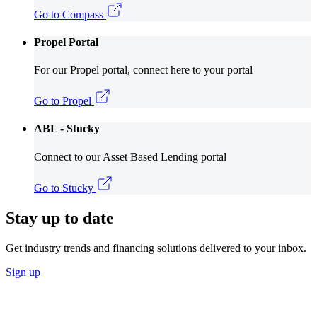
Go to Compass
Propel Portal
For our Propel portal, connect here to your portal
Go to Propel
ABL - Stucky
Connect to our Asset Based Lending portal
Go to Stucky
Stay up to date
Get industry trends and financing solutions delivered to your inbox.
Sign up