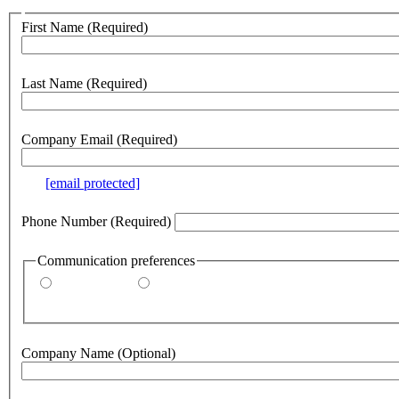
Customer
First Name
(Required)
no
webform
section
Last Name
(Required)
Company Email
(Required)
e.g.
[email protected]
Phone Number
(Required)
Communication preferences
By email
By phone
Company Name
(Optional)