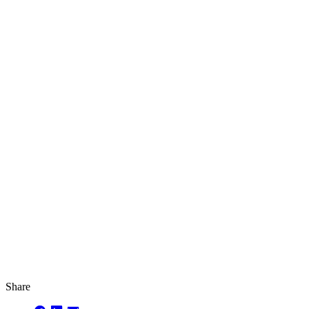
Share