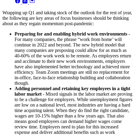
Wrapping up Q1 and taking stock of the outlook for the rest of year,
the following are key areas of focus businesses should be thinking
about as they regain momentum post-pandemic:
Preparing for and enabling hybrid work environments
-
For many companies, the phrase “work from home’ will
continue in 2022 and beyond. The new hybrid model that
many companies are proposing could allow for as much as
40-60% of the work week to be remote. As employees return
and acclimate to their new work environments, employers
have also implemented better technology and achieved more
efficiency. Team Zoom meetings are still no replacement for
in-office, face-to-face relationship building and collaboration
though.
Adding personnel and retaining key employees in a tight
labor market -
Mixed signals in the labor market are proving
to be a challenge for employers. While unemployment figures
are low on a national level, most industries are having a hard
time acquiring talent. When they do find the right candidate,
wages are 10-15% higher than a few years ago. That also
means good employees can demand higher wages come
review time. Employers need to plan for this increased
expense and deliver additional benefits such as work