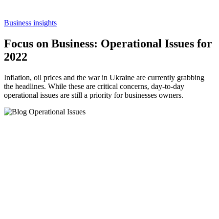
Business insights
Focus on Business: Operational Issues for
2022
Inflation, oil prices and the war in Ukraine are currently grabbing
the headlines. While these are critical concerns, day-to-day
operational issues are still a priority for businesses owners.