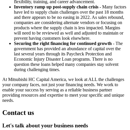
flexibility, training, and career advancement.
Inventory ramp up post-supply chain crisis -
Many factors
have led to supply chain challenges over the past 18 months
and there appears to be no easing in 2022. As sales rebound,
companies are considering alternate vendors or focusing on
products where the supply chain is less impacted. Margins
will need to be reviewed as well and adjusted to maintain or
prevent having customers look elsewhere.
Securing the right financing for continued growth
- The
government has provided an abundance of capital over the
last several years through its Paycheck Protection and
Economic Injury Disaster Loan programs. There is no
question these loans helped many companies stay solvent
during challenging times.
At Mitsubishi HC Capital America, we look at ALL the challenges
your company faces, not just your financing needs. We work to
enable your success by serving as a reliable business partner
providing resources and expertise to meet your specific and unique
needs.
Contact us
Let's talk about your business needs