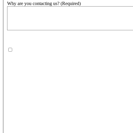
Why are you contacting us?
(Required)
500
character(s) remaining