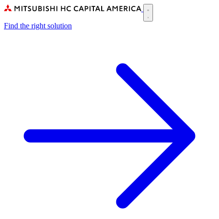
Skip
to
Main
main
Find the right solution
navigation
content