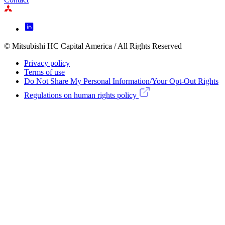
Footer
Icon
menu
© Mitsubishi HC Capital America / All Rights Reserved
Footer
Privacy policy
Legal
Terms of use
Do Not Share My Personal Information/Your Opt-Out Rights
menu
Regulations on human rights policy