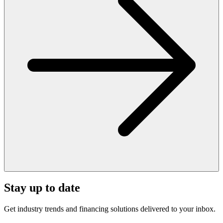
Stay up to date
Get industry trends and financing solutions delivered to your inbox.