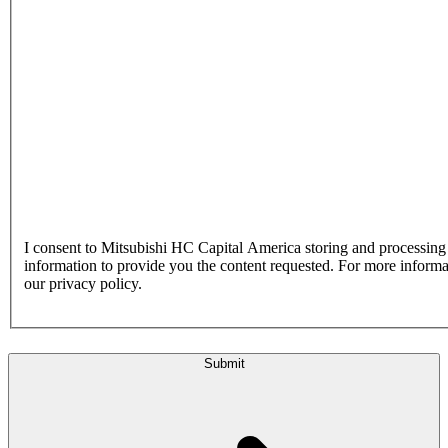
I consent to Mitsubishi HC Capital America storing and processin
information to provide you the content requested. For more inform
our privacy policy.
Submit