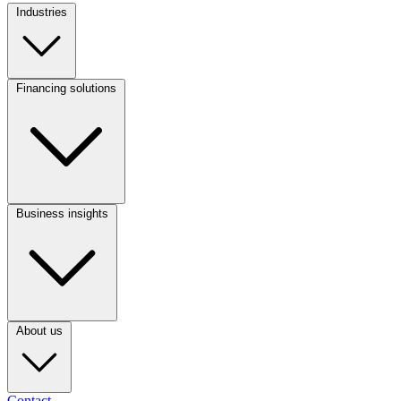
Industries
Footer
Column
1
Financing solutions
Footer
Column
2
Business insights
Footer
Column
3
About us
Contact