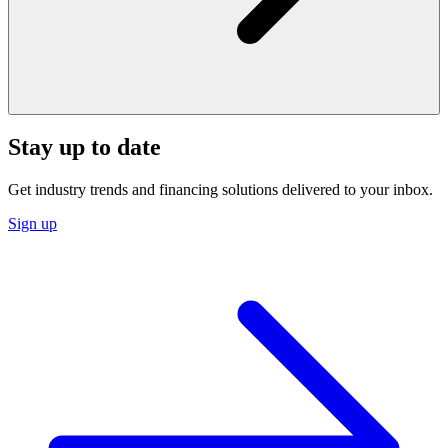
Stay up to date
Get industry trends and financing solutions delivered to your inbox.
Sign up