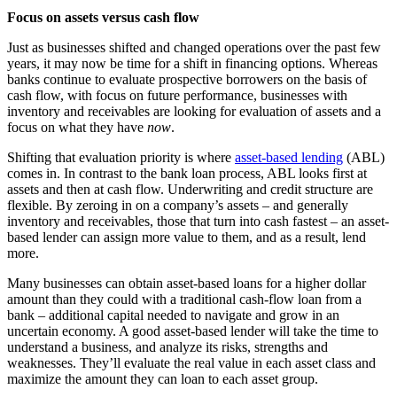
Focus on assets versus cash flow
Just as businesses shifted and changed operations over the past few
years, it may now be time for a shift in financing options. Whereas
banks continue to evaluate prospective borrowers on the basis of
cash flow, with focus on future performance, businesses with
inventory and receivables are looking for evaluation of assets and a
focus on what they have
now
.
Shifting that evaluation priority is where
asset-based lending
(ABL)
comes in. In contrast to the bank loan process, ABL looks first at
assets and then at cash flow. Underwriting and credit structure are
flexible. By zeroing in on a company’s assets – and generally
inventory and receivables, those that turn into cash fastest – an asset-
based lender can assign more value to them, and as a result, lend
more.
Many businesses can obtain asset-based loans for a higher dollar
amount than they could with a traditional cash-flow loan from a
bank – additional capital needed to navigate and grow in an
uncertain economy. A good asset-based lender will take the time to
understand a business, and analyze its risks, strengths and
weaknesses. They’ll evaluate the real value in each asset class and
maximize the amount they can loan to each asset group.