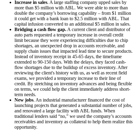
Increase in sales
. A large staffing company upped sales by
more than $5 million with ABL. We were able to more than
double the company’s borrowing capability – from $1 million
it could get with a bank loan to $2.5 million with ABL. That
capital infusion converted to an additional $5 million in sales.
Bridging a cash flow gap.
A current client and distributor of
auto parts requested a temporary increase in overall credit
limit because they were experiencing difficulties due to chip
shortages, an unexpected drop in accounts receivable, and
supply chain issues that impacted lead time to secure products.
Instead of inventory receipt in 45-65 days, the timeframe
extended to 90-150 days. With the delays, they faced cash-
flow shortages due to the buildup of excess inventory. After
reviewing the client's history with us, as well as recent field
exams, we provided a temporary increase to their line of
credit. By stretching on inventory advances and being flexible
on terms, we could help the client immediately address short-
term needs.
New jobs
. An industrial manufacturer financed the cost of
launching projects that generated a substantial number of jobs,
and renovated a large facility with ABL funds. When
traditional lenders said “no,” we used the company’s accounts
receivables and inventory as collateral to help them realize this
opportunity.