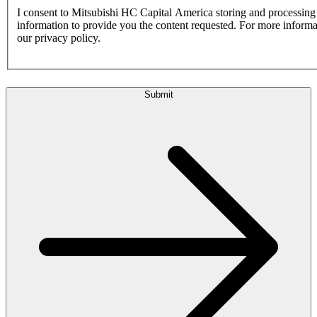
I consent to Mitsubishi HC Capital America storing and processin
information to provide you the content requested. For more inform
our privacy policy.
Submit