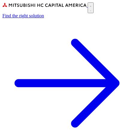
Skip
to
Main
main
Find the right solution
navigation
content