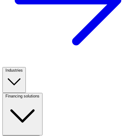
Industries
Footer
Column
1
Financing solutions
Footer
Column
2