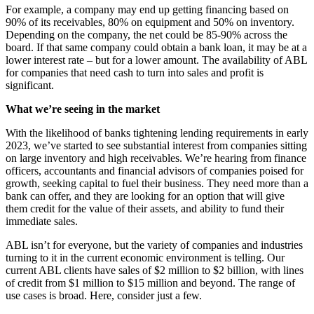
For example, a company may end up getting financing based on
90% of its receivables, 80% on equipment and 50% on inventory.
Depending on the company, the net could be 85-90% across the
board. If that same company could obtain a bank loan, it may be at a
lower interest rate – but for a lower amount. The availability of ABL
for companies that need cash to turn into sales and profit is
significant.
What we’re seeing in the market
With the likelihood of banks tightening lending requirements in early
2023, we’ve started to see substantial interest from companies sitting
on large inventory and high receivables. We’re hearing from finance
officers, accountants and financial advisors of companies poised for
growth, seeking capital to fuel their business. They need more than a
bank can offer, and they are looking for an option that will give
them credit for the value of their assets, and ability to fund their
immediate sales.
ABL isn’t for everyone, but the variety of companies and industries
turning to it in the current economic environment is telling. Our
current ABL clients have sales of $2 million to $2 billion, with lines
of credit from $1 million to $15 million and beyond. The range of
use cases is broad. Here, consider just a few.