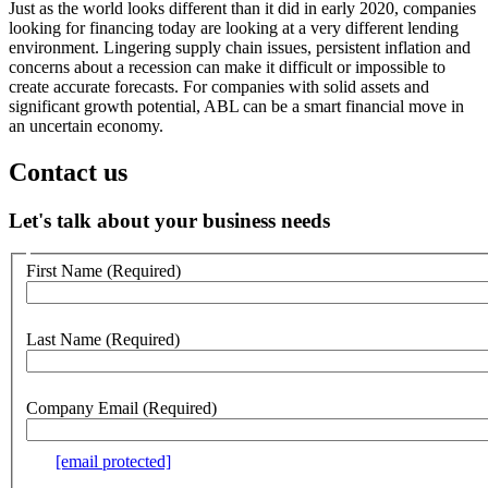
Just as the world looks different than it did in early 2020, companies
looking for financing today are looking at a very different lending
environment. Lingering supply chain issues, persistent inflation and
concerns about a recession can make it difficult or impossible to
create accurate forecasts. For companies with solid assets and
significant growth potential, ABL can be a smart financial move in
an uncertain economy.
Contact us
Let's talk about your business needs
Customer
First Name
(Required)
no
webform
section
Last Name
(Required)
Company Email
(Required)
e.g.
[email protected]