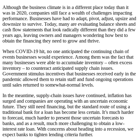
Although the business climate is in a different place today than it
was in 2020, companies still face a wealth of challenges impacting
performance. Businesses have had to adapt, pivot, adjust, upsize and
downsize to survive. Today, many are evaluating balance sheets and
cash flow statements that look radically different than they did a few
years ago, leaving owners and managers wondering how best to
obtain the financing they need to grow and thrive.
When COVID-19 hit, no one anticipated the continuing chain of
events businesses would experience. Among them was the fact that
many businesses were able to accumulate inventory – often excess
inventory – to counteract anticipated supply chain issues.
Government stimulus incentives that businesses received early in the
pandemic allowed them to retain staff and fund ongoing operations
until sales returned to somewhat-normal levels.
In the meantime, supply-chain issues have continued, inflation has
surged and companies are operating with an uncertain economic
future. They still need financing, but the standard route of using a
traditional bank for a loan has become less certain. It’s much harder
to forecast, much harder to present those uncertain forecasts to
banks, and as a result, much more challenging to obtain a low-
interest rate loan. With concerns about heading into a recession, we
expect banks to tighten lending criteria further.