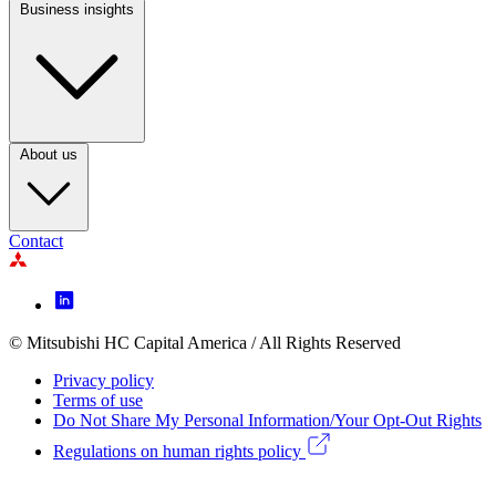
Business insights
Footer
Column
3
About us
Contact
Footer
Icon
menu
© Mitsubishi HC Capital America / All Rights Reserved
Footer
Privacy policy
Legal
Terms of use
Do Not Share My Personal Information/Your Opt-Out Rights
menu
Regulations on human rights policy