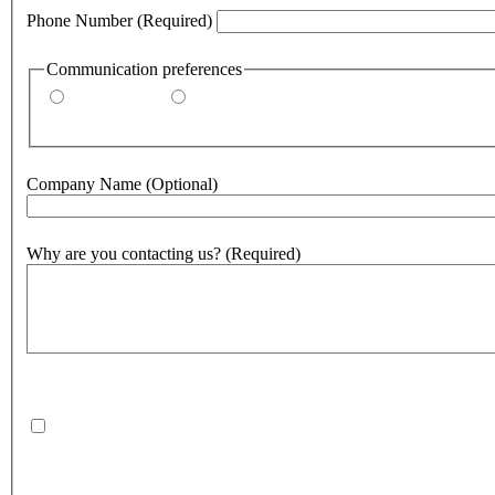
Phone Number
(Required)
Communication preferences
By email
By phone
Company Name
(Optional)
Why are you contacting us?
(Required)
500
character(s) remaining