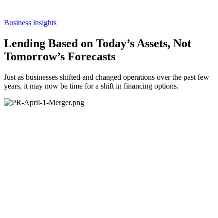
Business insights
Lending Based on Today’s Assets, Not
Tomorrow’s Forecasts
Just as businesses shifted and changed operations over the past few
years, it may now be time for a shift in financing options.