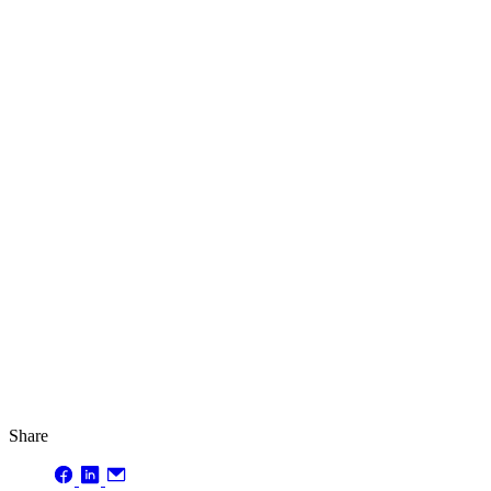
Share