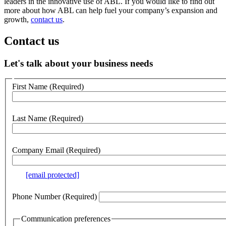
leaders in the innovative use of ABL. If you would like to find out
more about how ABL can help fuel your company’s expansion and
growth,
contact us
.
Contact us
Let's talk about your business needs
Customer
First Name
(Required)
no
webform
section
Last Name
(Required)
Company Email
(Required)
e.g.
[email protected]
Phone Number
(Required)
Communication preferences