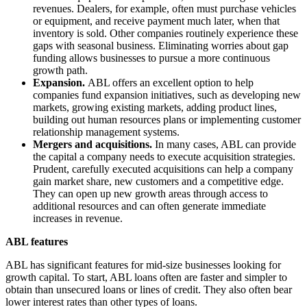
revenues. Dealers, for example, often must purchase vehicles
or equipment, and receive payment much later, when that
inventory is sold. Other companies routinely experience these
gaps with seasonal business. Eliminating worries about gap
funding allows businesses to pursue a more continuous
growth path.
Expansion.
ABL offers an excellent option to help
companies fund expansion initiatives, such as developing new
markets, growing existing markets, adding product lines,
building out human resources plans or implementing customer
relationship management systems.
Mergers and acquisitions.
In many cases, ABL can provide
the capital a company needs to execute acquisition strategies.
Prudent, carefully executed acquisitions can help a company
gain market share, new customers and a competitive edge.
They can open up new growth areas through access to
additional resources and can often generate immediate
increases in revenue.
ABL features
ABL has significant features for mid-size businesses looking for
growth capital. To start, ABL loans often are faster and simpler to
obtain than unsecured loans or lines of credit. They also often bear
lower interest rates than other types of loans.