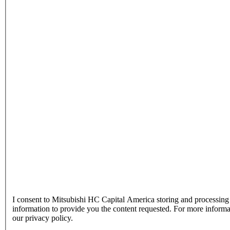
I consent to Mitsubishi HC Capital America storing and processin
information to provide you the content requested. For more inform
our privacy policy.