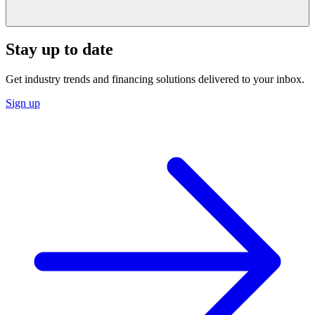
Stay up to date
Get industry trends and financing solutions delivered to your inbox.
Sign up