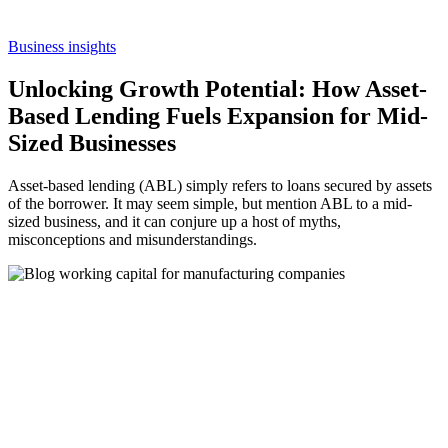
Business insights
Unlocking Growth Potential: How Asset-
Based Lending Fuels Expansion for Mid-
Sized Businesses
Asset-based lending (ABL) simply refers to loans secured by assets
of the borrower. It may seem simple, but mention ABL to a mid-
sized business, and it can conjure up a host of myths,
misconceptions and misunderstandings.