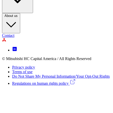
3
About us
Contact
Footer
Icon
menu
© Mitsubishi HC Capital America / All Rights Reserved
Footer
Privacy policy
Legal
Terms of use
Do Not Share My Personal Information/Your Opt-Out Rights
menu
Regulations on human rights policy