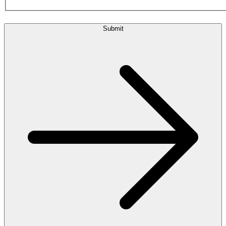
Submit