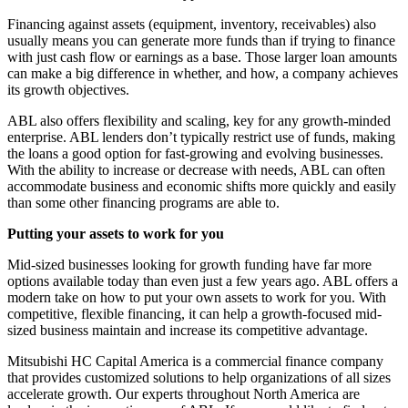
Financing against assets (equipment, inventory, receivables) also
usually means you can generate more funds than if trying to finance
with just cash flow or earnings as a base. Those larger loan amounts
can make a big difference in whether, and how, a company achieves
its growth objectives.
ABL also offers flexibility and scaling, key for any growth-minded
enterprise. ABL lenders don’t typically restrict use of funds, making
the loans a good option for fast-growing and evolving businesses.
With the ability to increase or decrease with needs, ABL can often
accommodate business and economic shifts more quickly and easily
than some other financing programs are able to.
Putting your assets to work for you
Mid-sized businesses looking for growth funding have far more
options available today than even just a few years ago. ABL offers a
modern take on how to put your own assets to work for you. With
competitive, flexible financing, it can help a growth-focused mid-
sized business maintain and increase its competitive advantage.
Mitsubishi HC Capital America is a commercial finance company
that provides customized solutions to help organizations of all sizes
accelerate growth. Our experts throughout North America are