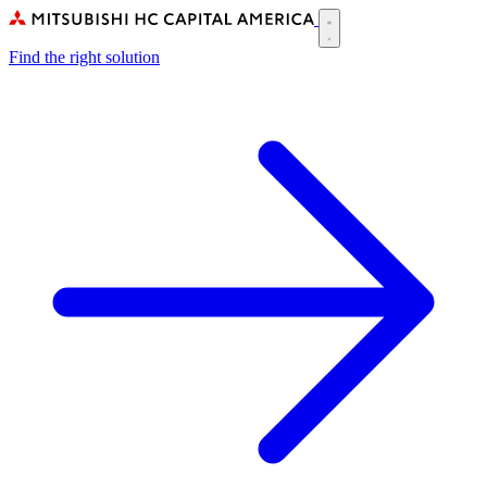
Skip
to
Main
main
Find the right solution
navigation
content