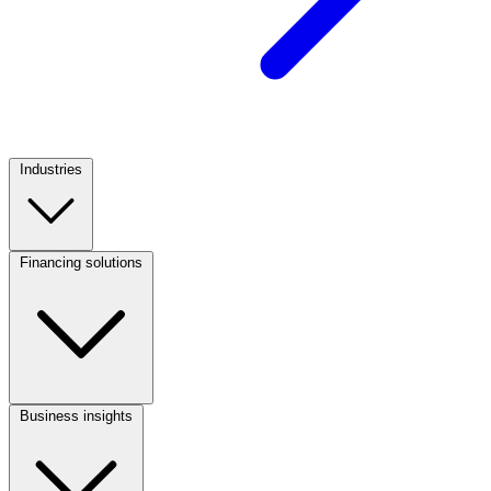
Industries
Footer
Column
1
Financing solutions
Footer
Column
2
Business insights
Footer
Column