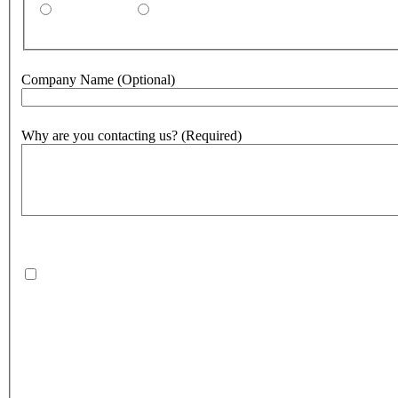
By email
By phone
Company Name
(Optional)
Why are you contacting us?
(Required)
500
character(s) remaining