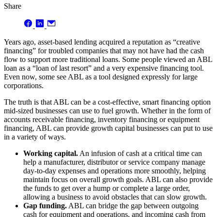
Share
Years ago, asset-based lending acquired a reputation as “creative
financing” for troubled companies that may not have had the cash
flow to support more traditional loans. Some people viewed an ABL
loan as a “loan of last resort” and a very expensive financing tool.
Even now, some see ABL as a tool designed expressly for large
corporations.
The truth is that ABL can be a cost-effective, smart financing option
mid-sized businesses can use to fuel growth. Whether in the form of
accounts receivable financing, inventory financing or equipment
financing, ABL can provide growth capital businesses can put to use
in a variety of ways.
Working capital.
An infusion of cash at a critical time can
help a manufacturer, distributor or service company manage
day-to-day expenses and operations more smoothly, helping
maintain focus on overall growth goals. ABL can also provide
the funds to get over a hump or complete a large order,
allowing a business to avoid obstacles that can slow growth.
Gap funding.
ABL can bridge the gap between outgoing
cash for equipment and operations, and incoming cash from