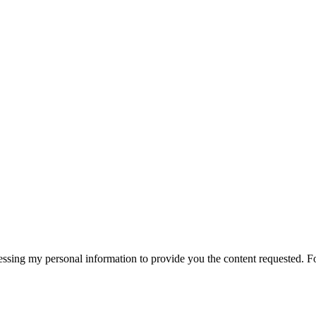
essing my personal information to provide you the content requested. F