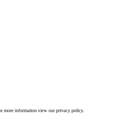
or more information view our privacy policy.