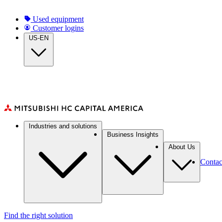
Skip
to
Top
Used equipment
main
Customer logins
navigation
content
US-EN
Main
Industries and solutions
navigation
Business Insights
About Us
Contac
Find the right solution