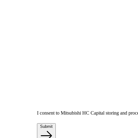
I consent to Mitsubishi HC Capital storing and proc
Submit