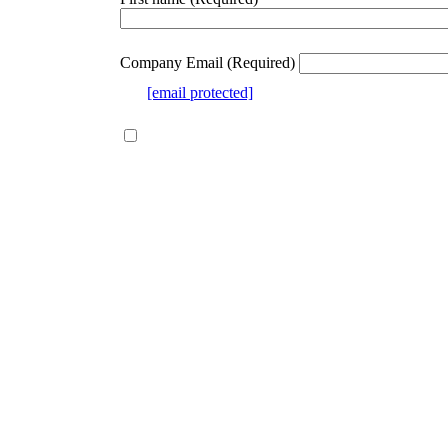
webform
section
Company Email
(Required)
e.g.
[email protected]