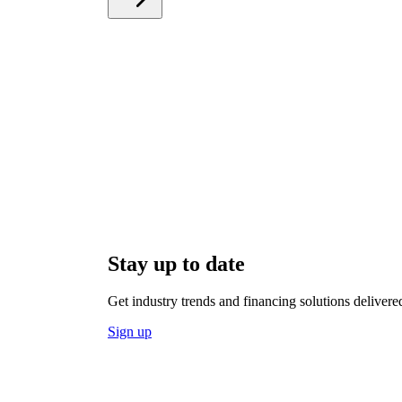
Stay up to date
Get industry trends and financing solutions delivere
Sign up