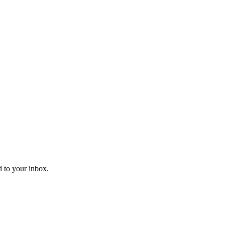
d to your inbox.