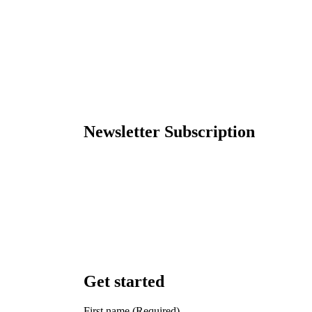
Newsletter Subscription
Get started
First name
(Required)