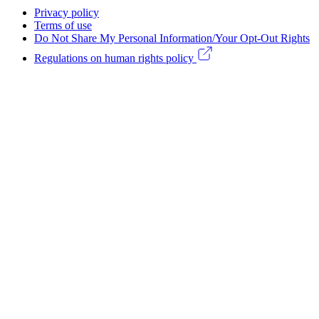
Footer
Privacy policy
Legal
Terms of use
Do Not Share My Personal Information/Your Opt-Out Rights
menu
Regulations on human rights policy