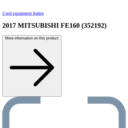
Used equipment listing
2017 MITSUBISHI FE160 (352192)
More information on this product