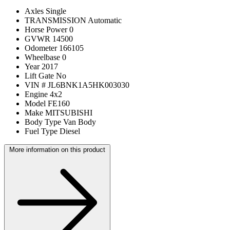
Axles
Single
TRANSMISSION
Automatic
Horse Power
0
GVWR
14500
Odometer
166105
Wheelbase
0
Year
2017
Lift Gate
No
VIN #
JL6BNK1A5HK003030
Engine
4x2
Model
FE160
Make
MITSUBISHI
Body Type
Van Body
Fuel Type
Diesel
More information on this product