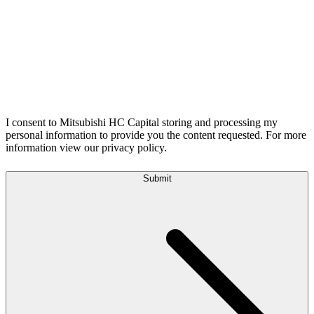
I consent to Mitsubishi HC Capital storing and processing my
personal information to provide you the content requested. For more
information view our privacy policy.
Submit