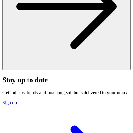
Stay up to date
Get industry trends and financing solutions delivered to your inbox.
Sign up