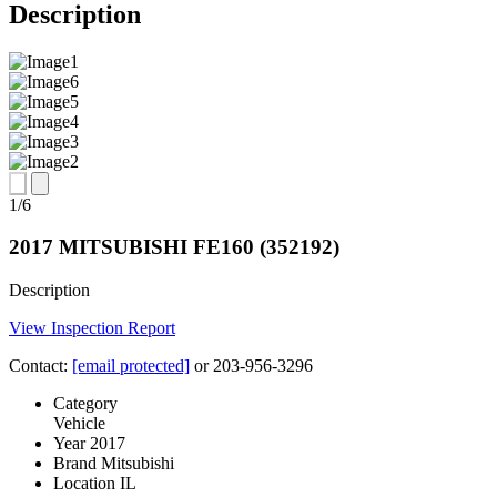
Description
Image
Image
Image
Image
Image
Image
1
/
6
slides
2017 MITSUBISHI FE160 (352192)
Description
View Inspection Report
Contact:
[email protected]
or 203-956-3296
Category
Vehicle
Year
2017
Brand
Mitsubishi
Location
IL