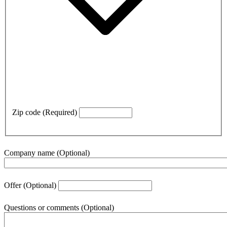
Zip code
(Required)
Company name
(Optional)
Offer
(Optional)
Questions or comments
(Optional)