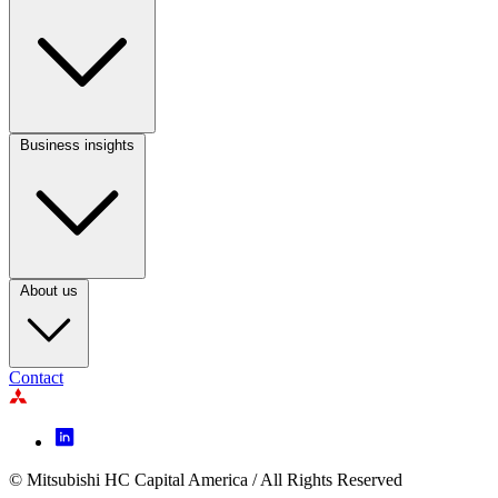
Footer
Column
2
Business insights
Footer
Column
3
About us
Contact
Footer
Icon
menu
© Mitsubishi HC Capital America / All Rights Reserved