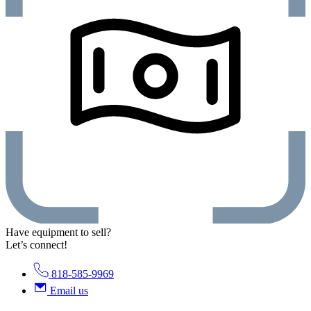
Have equipment to sell?
Let’s connect!
818-585-9969
Email us