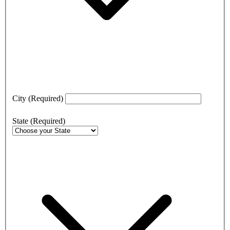
City
(Required)
State
(Required)