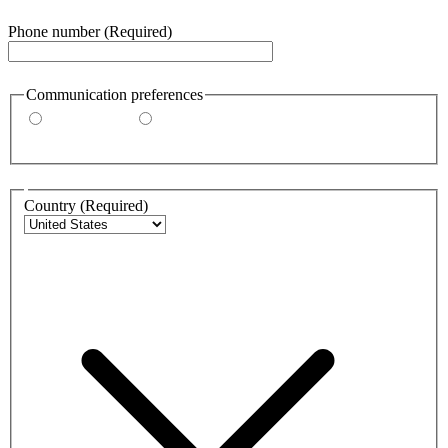
Phone number
(Required)
Communication preferences
By email
By phone
Address
Country
(Required)