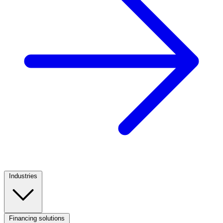
Industries
Footer
Column
1
Financing solutions