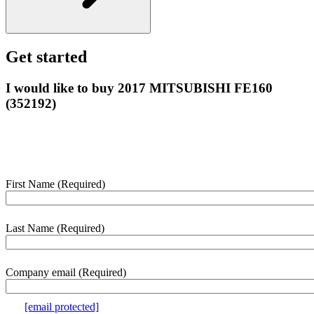
Get started
I would like to buy 2017 MITSUBISHI FE160
(352192)
Enter your details below and we’ll contact you shortly to help with
this purchase.
First Name
(Required)
webform
section
Last Name
(Required)
Company email
(Required)
e.g.
[email protected]