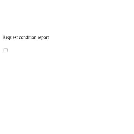
Request condition report