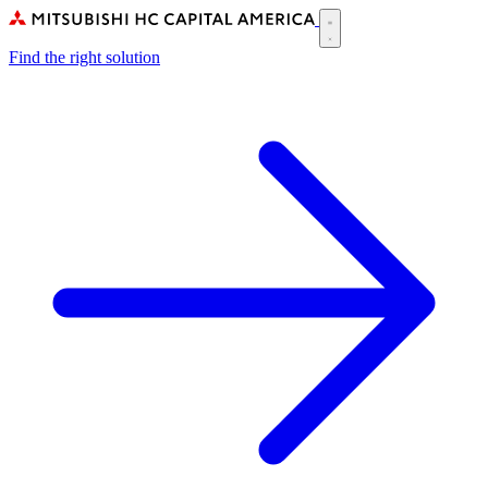
Skip
to
Main
main
Find the right solution
navigation
content