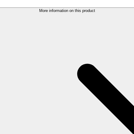
More information on this product