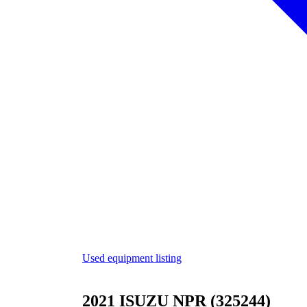
Used equipment listing
2021 ISUZU NPR (325244)