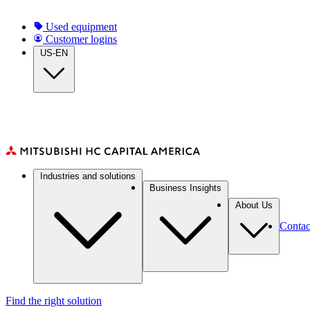
Skip
to
Top
Used equipment
main
Customer logins
navigation
content
US-EN
Main
Industries and solutions
navigation
Business Insights
About Us
Contac
Find the right solution