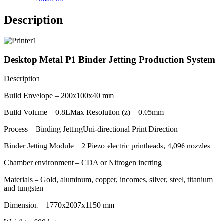
Description
Image
Desktop Metal P1 Binder Jetting Production System
Description
Build Envelope – 200x100x40 mm
Build Volume – 0.8LMax Resolution (z) – 0.05mm
Process – Binding JettingUni-directional Print Direction
Binder Jetting Module – 2 Piezo-electric printheads, 4,096 nozzles
Chamber environment – CDA or Nitrogen inerting
Materials – Gold, aluminum, copper, incomes, silver, steel, titanium
and tungsten
Dimension – 1770x2007x1150 mm