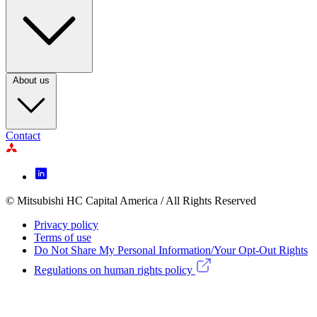
Footer
Column
3
About us
Contact
Footer
Icon
menu
© Mitsubishi HC Capital America / All Rights Reserved
Footer
Privacy policy
Legal
Terms of use
Do Not Share My Personal Information/Your Opt-Out Rights
menu
Regulations on human rights policy