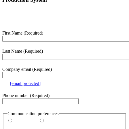
Enter your details below and we’ll contact you shortly to help with
this purchase.
First Name
(Required)
webform
section
Last Name
(Required)
Company email
(Required)
e.g.
[email protected]
Phone number
(Required)
Communication preferences
By email
By phone