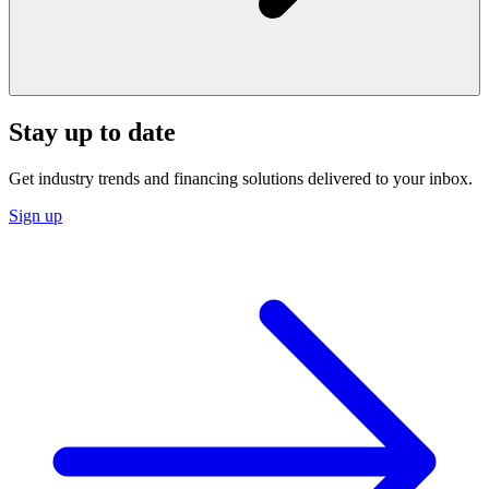
Stay up to date
Get industry trends and financing solutions delivered to your inbox.
Sign up