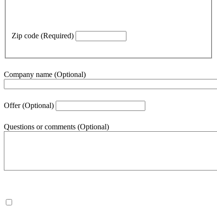
Zip code
(Required)
Company name
(Optional)
Offer
(Optional)
Questions or comments
(Optional)
500
character(s) remaining