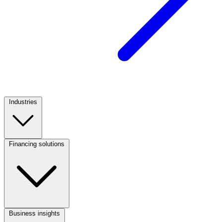
Industries
Footer
Column
1
Financing solutions
Footer
Column
2
Business insights