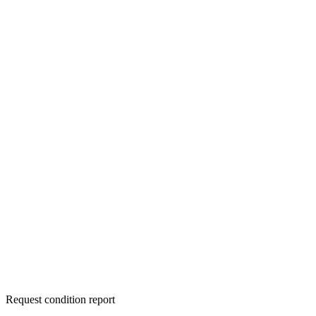
Request condition report