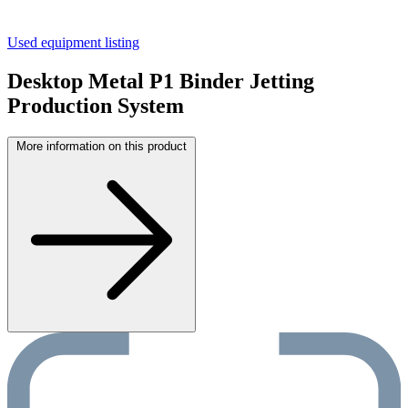
Used equipment listing
Desktop Metal P1 Binder Jetting
Production System
More information on this product