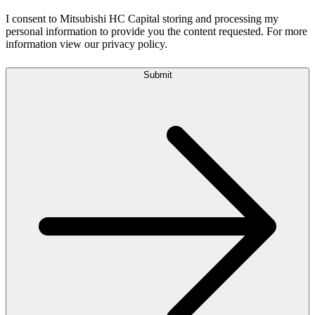
I consent to Mitsubishi HC Capital storing and processing my
personal information to provide you the content requested. For more
information view our privacy policy.
Submit