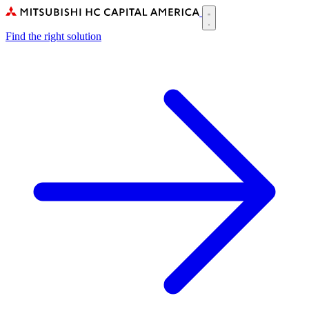
Skip
to
Main
main
Find the right solution
navigation
content