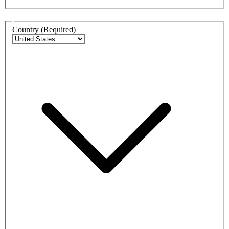
Address
Country
(Required)