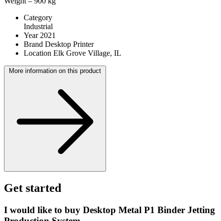
Weight – 900 kg
Category
Industrial
Year
2021
Brand
Desktop Printer
Location
Elk Grove Village, IL
More information on this product
Get started
I would like to buy Desktop Metal P1 Binder Jetting
Production System