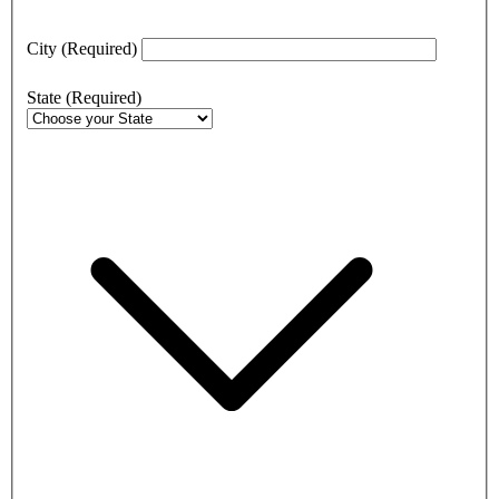
City
(Required)
State
(Required)