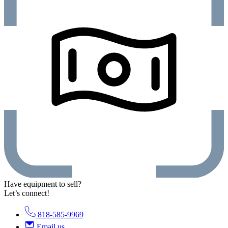
Have equipment to sell?
Let’s connect!
818-585-9969
Email us