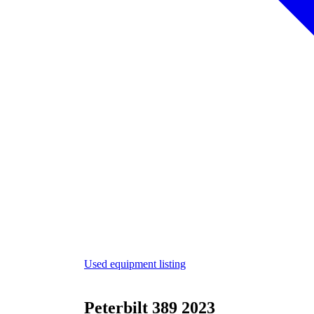
Used equipment listing
Peterbilt 389 2023