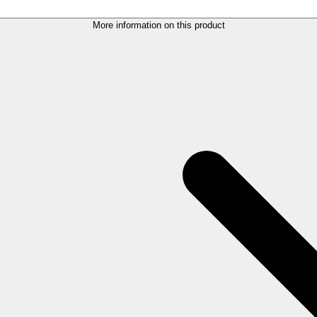
More information on this product