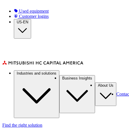
Skip
to
Top
Used equipment
main
Customer logins
navigation
content
US-EN
Main
Industries and solutions
navigation
Business Insights
About Us
Contac
Find the right solution