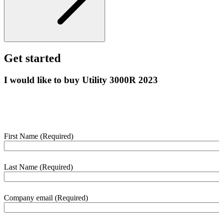
Get started
I would like to buy Utility 3000R 2023
Enter your details below and we’ll contact you shortly to help with
this purchase.
First Name
(Required)
webform
section
Last Name
(Required)
Company email
(Required)