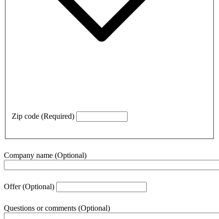
Zip code
(Required)
Company name
(Optional)
Offer
(Optional)
Questions or comments
(Optional)