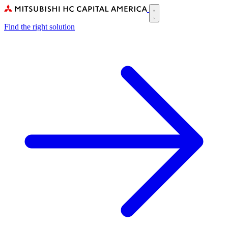
Skip
to
Main
main
Find the right solution
navigation
content