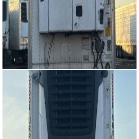
Image