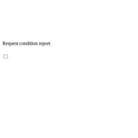
Request condition report