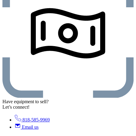
Have equipment to sell?
Let’s connect!
818-585-9969
Email us