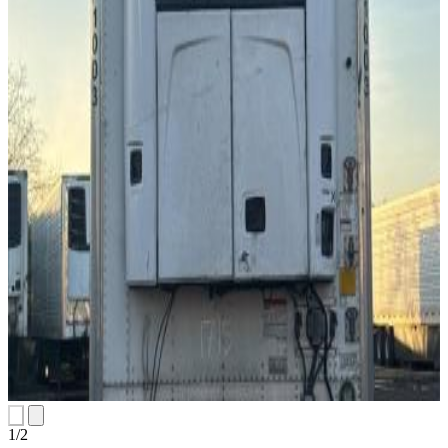
1
/
2
slides