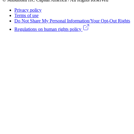
menu
Footer
Privacy policy
Legal
Terms of use
Do Not Share My Personal Information/Your Opt-Out Rights
menu
Regulations on human rights policy