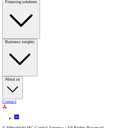
Financing solutions
Footer
Column
2
Business insights
Footer
Column
3
About us
Contact
Footer
Icon
© Mitsubishi HC Capital America / All Rights Reserved