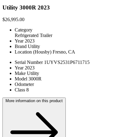
Utility 3000R 2023
$26,995.00
Category
Refrigerated Trailer
Year
2023
Brand
Utility
Location
(Housby) Fresno, CA
Serial Number
1UYVS2531P6711715
Year
2023
Make
Utility
Model
3000R
Odometer
Class
8
More information on this product