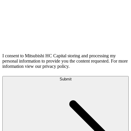
I consent to Mitsubishi HC Capital storing and processing my
personal information to provide you the content requested. For more
information view our privacy policy.
Submit