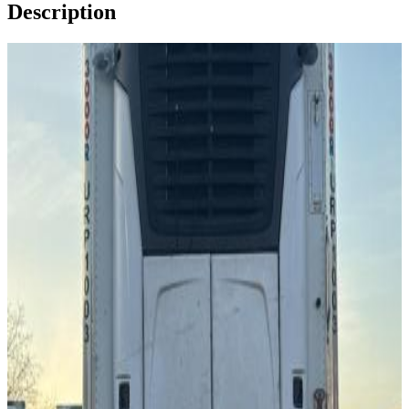
Description
Image