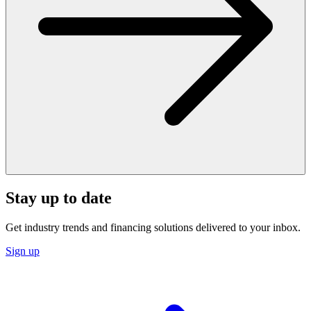
Stay up to date
Get industry trends and financing solutions delivered to your inbox.
Sign up