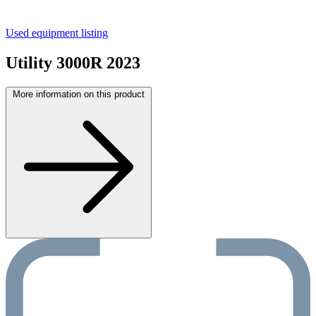
Used equipment listing
Utility 3000R 2023
More information on this product