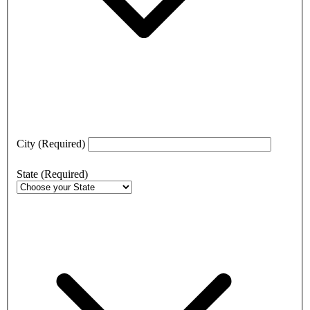
City
(Required)
State
(Required)