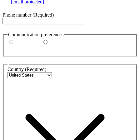
e.g.
[email protected]
Phone number
(Required)
Communication preferences
By email
By phone
Address
Country
(Required)