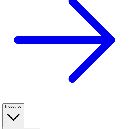
Industries
Footer
Column
1