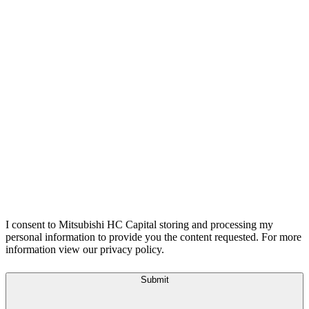
I consent to Mitsubishi HC Capital storing and processing my
personal information to provide you the content requested. For more
information view our privacy policy.
Submit