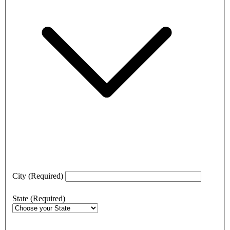
City
(Required)
State
(Required)