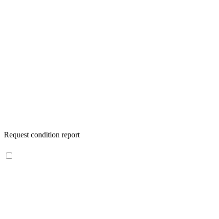
Request condition report