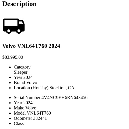
Description
Volvo VNL64T760 2024
$83,995.00
Category
Sleeper
Year
2024
Brand
Volvo
Location
(Housby) Stockton, CA
Serial Number
4V4NC9EH6RN643456
Year
2024
Make
Volvo
Model
VNL64T760
Odometer
382441
Class