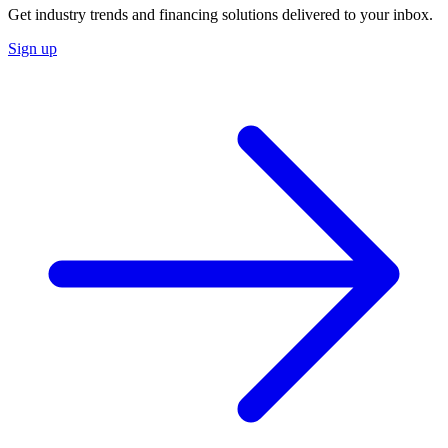
Get industry trends and financing solutions delivered to your inbox.
Sign up