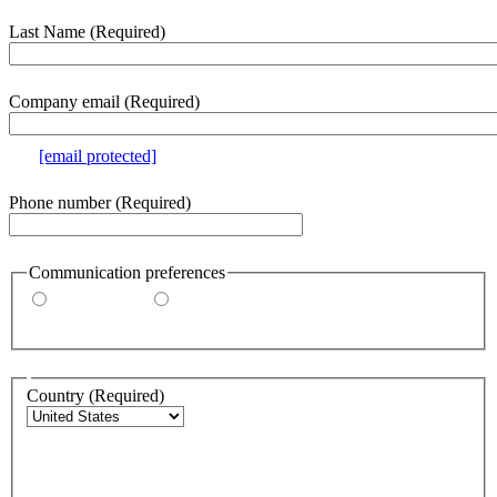
section
Last Name
(Required)
Company email
(Required)
e.g.
[email protected]
Phone number
(Required)
Communication preferences
By email
By phone
Address
Country
(Required)