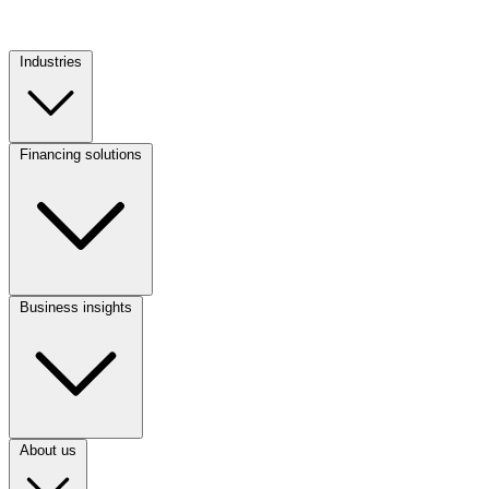
Industries
Footer
Column
1
Financing solutions
Footer
Column
2
Business insights
Footer
Column
3
About us