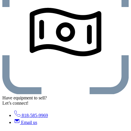
Have equipment to sell?
Let’s connect!
818-585-9969
Email us