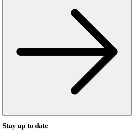
Stay up to date