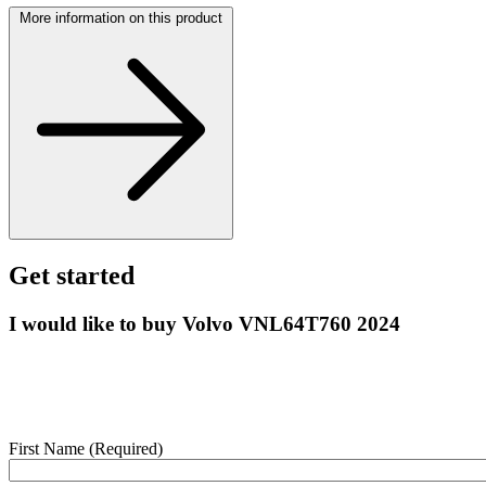
More information on this product
Get started
I would like to buy Volvo VNL64T760 2024
Enter your details below and we’ll contact you shortly to help with
this purchase.
First Name
(Required)
webform