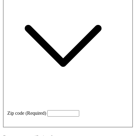
Zip code
(Required)