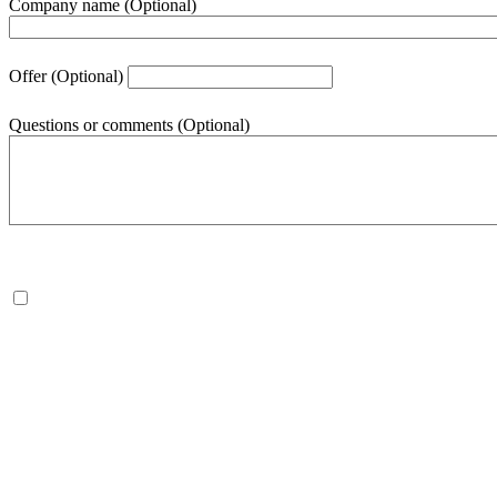
Company name
(Optional)
Offer
(Optional)
Questions or comments
(Optional)
500
character(s) remaining