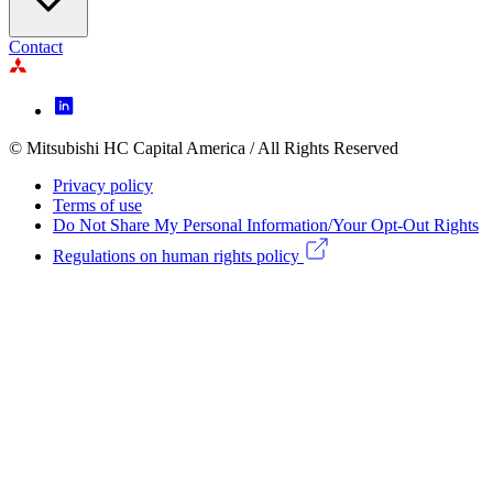
Contact
Footer
Icon
menu
© Mitsubishi HC Capital America / All Rights Reserved
Footer
Privacy policy
Legal
Terms of use
Do Not Share My Personal Information/Your Opt-Out Rights
menu
Regulations on human rights policy