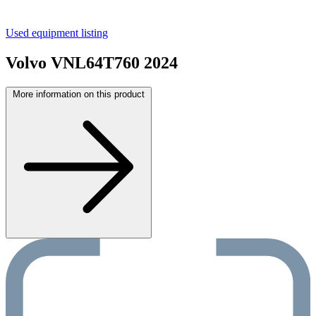
Used equipment listing
Volvo VNL64T760 2024
More information on this product