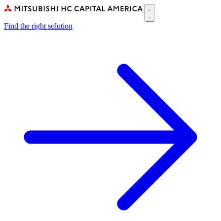
Skip
to
Main
main
Find the right solution
navigation
content