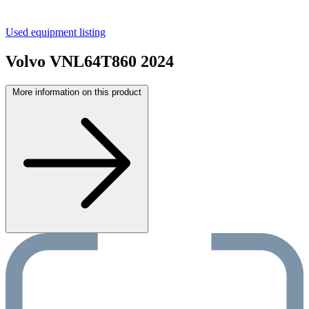
Used equipment listing
Volvo VNL64T860 2024
More information on this product