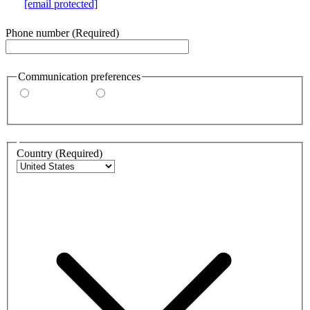
e.g.
[email protected]
Phone number
(Required)
Communication preferences
By email
By phone
Address
Country
(Required)