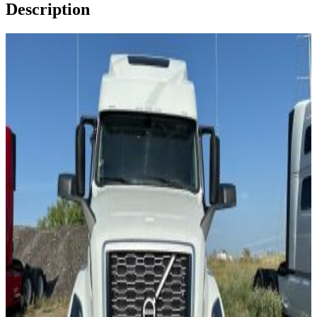
Description
Image