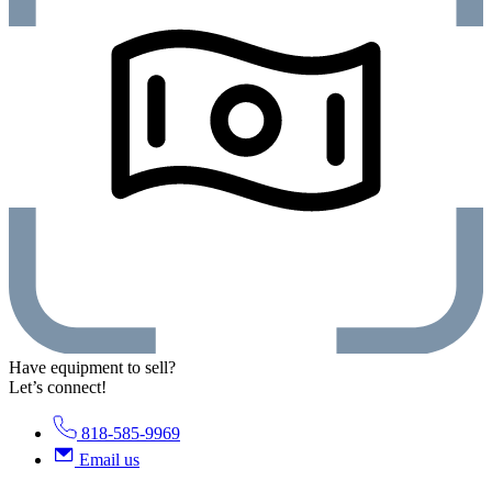
Have equipment to sell?
Let’s connect!
818-585-9969
Email us