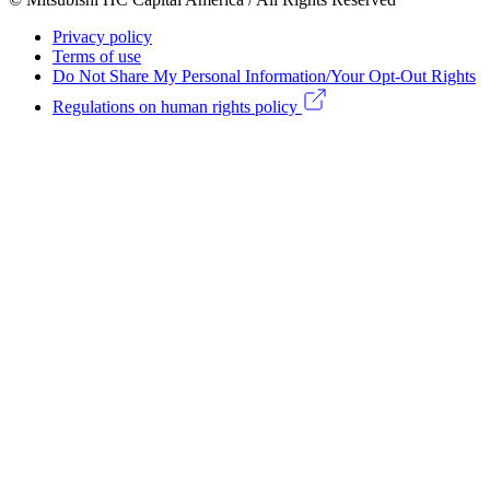
menu
Footer
Privacy policy
Legal
Terms of use
Do Not Share My Personal Information/Your Opt-Out Rights
menu
Regulations on human rights policy