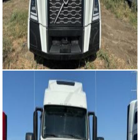
Image