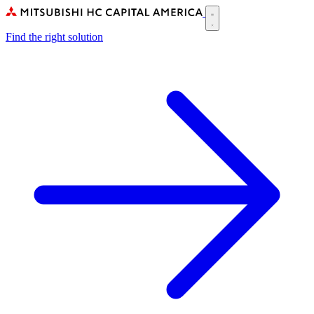
Skip
to
Main
main
Find the right solution
navigation
content