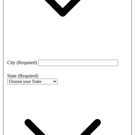
City
(Required)
State
(Required)