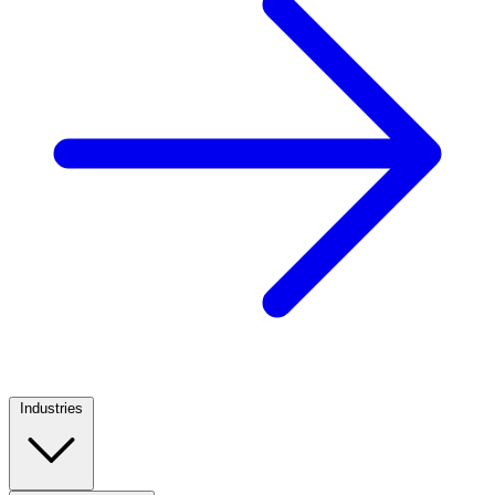
Industries
Footer
Column
1