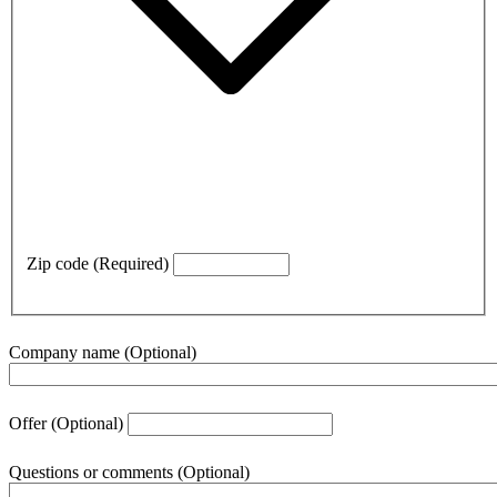
Zip code
(Required)
Company name
(Optional)
Offer
(Optional)
Questions or comments
(Optional)