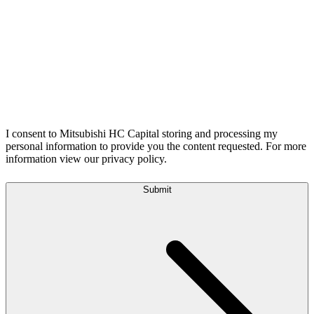
I consent to Mitsubishi HC Capital storing and processing my
personal information to provide you the content requested. For more
information view our privacy policy.
Submit