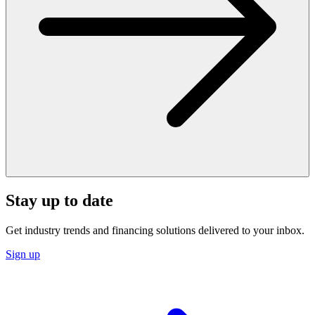
Stay up to date
Get industry trends and financing solutions delivered to your inbox.
Sign up