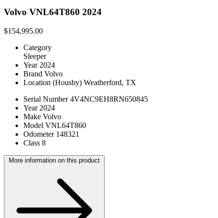
Volvo VNL64T860 2024
$154,995.00
Category
Sleeper
Year
2024
Brand
Volvo
Location
(Housby) Weatherford, TX
Serial Number
4V4NC9EH8RN650845
Year
2024
Make
Volvo
Model
VNL64T860
Odometer
148321
Class
8
More information on this product