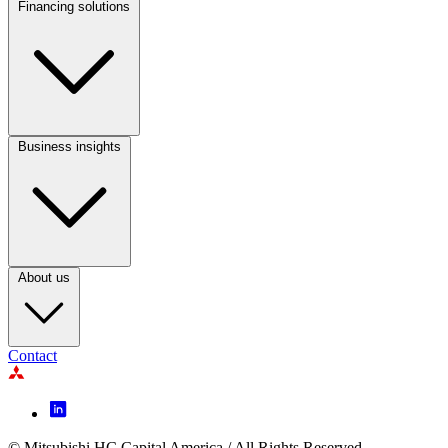
Financing solutions
Footer
Column
2
Business insights
Footer
Column
3
About us
Contact
Footer
Icon
© Mitsubishi HC Capital America / All Rights Reserved