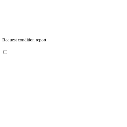
Request condition report