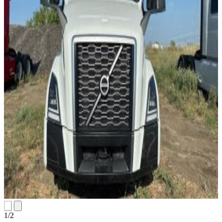
1
/
2
slides