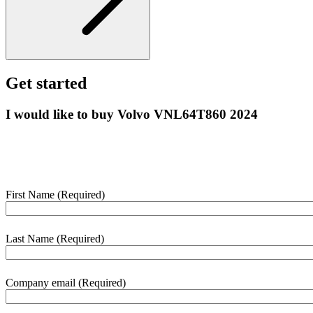
Get started
I would like to buy Volvo VNL64T860 2024
Enter your details below and we’ll contact you shortly to help with
this purchase.
First Name
(Required)
webform
section
Last Name
(Required)
Company email
(Required)